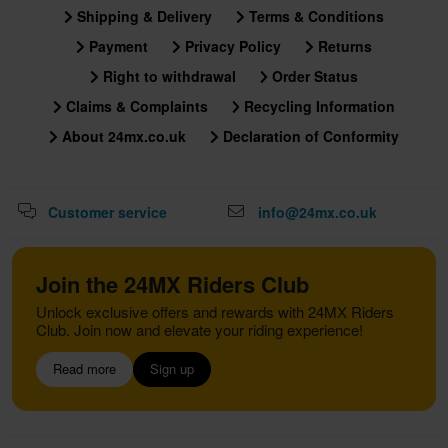
Shipping & Delivery
Terms & Conditions
Payment
Privacy Policy
Returns
Right to withdrawal
Order Status
Claims & Complaints
Recycling Information
About 24mx.co.uk
Declaration of Conformity
Customer service
info@24mx.co.uk
Join the 24MX Riders Club
Unlock exclusive offers and rewards with 24MX Riders
Club. Join now and elevate your riding experience!
Read more
Sign up