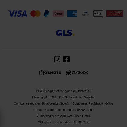
24MX is a part of the company Pierce AB
Fleminggatan 20A, 112 26 Stockholm, Sweden
Companies register: Bolagsverket/Swedish Companies Registration Office
Company registration number: 556763-1592
Authorized representative: Göran Dahlin
VAT registration number: 139 6257 86