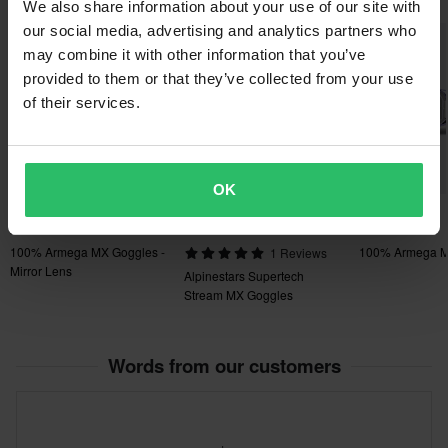
place
We also share information about your use of our site with
• Next generation sweat collection management and drainage
our social media, advertising and analytics partners who
system
may combine it with other information that you’ve
• Perforated triple-layer face foam manages sweat and increases
provided to them or that they’ve collected from your use
of their services.
ventilation
• Ultra-wide 48mm strap with thick silicon bead for maximum grip
• Removable nose guard for extra deflection against roost and
debris
OK
£103.99
£94.99
-21%
£94.99
£109.99
£119.99
£99.99
100% Armega MX Goggles -
100% Armega M
1 Reviews
Mirror Lens
Alpinestars Supertech
Stream MX Goggles
Words from our customers