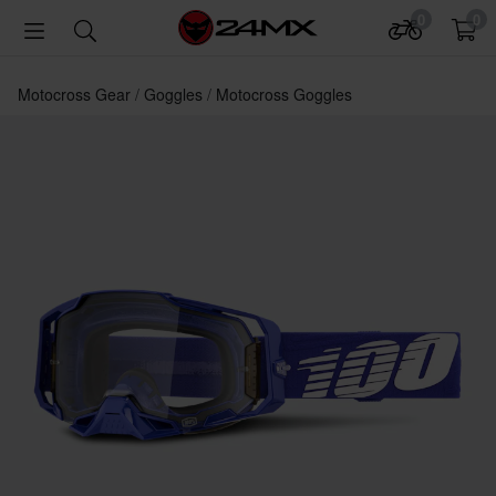
0
0
Motocross Gear
Goggles
Motocross Goggles