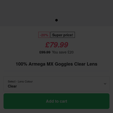
-20%
Super price!
£79.99
£99.99
You save £20
100% Armega MX Goggles Clear Lens
Select - Lens Colour
Clear
Add to cart