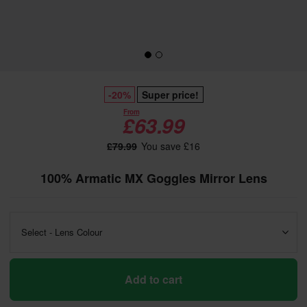
-20%
Super price!
From
£63.99
£79.99
You save £16
100% Armatic MX Goggles Mirror Lens
Select - Lens Colour
Add to cart