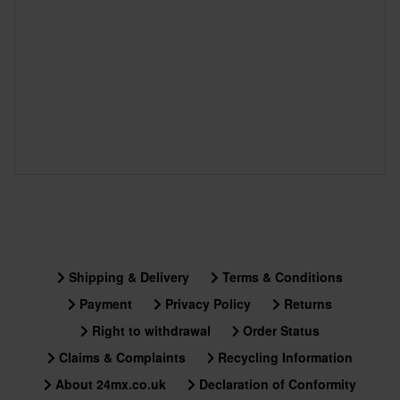
Shipping & Delivery
Terms & Conditions
Payment
Privacy Policy
Returns
Right to withdrawal
Order Status
Claims & Complaints
Recycling Information
About 24mx.co.uk
Declaration of Conformity