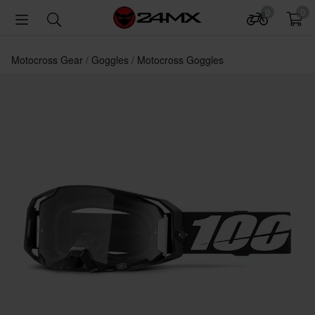
0
0
Motocross Gear
Goggles
Motocross Goggles