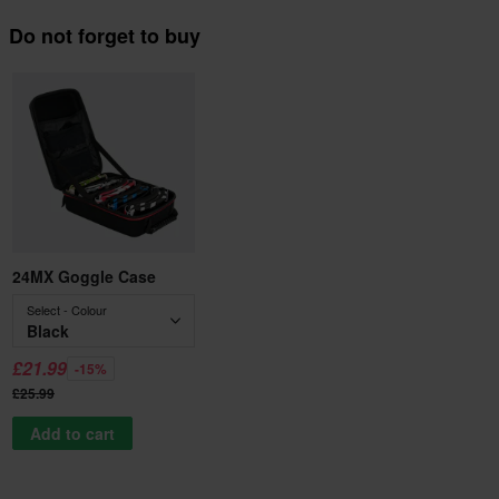
Do not forget to buy
24MX Goggle Case
Select - Colour
Black
£21.99
-15%
£25.99
Add to cart