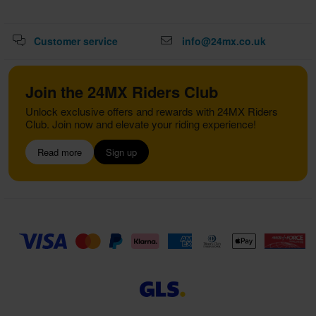
Customer service
info@24mx.co.uk
Join the 24MX Riders Club
Unlock exclusive offers and rewards with 24MX Riders
Club. Join now and elevate your riding experience!
Read more
Sign up