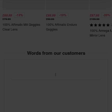
-13%
-10%
-20%
£69.99
£89.99
£87.99
£79.99
£99.99
£109.99
100% ARmatic MX Goggles
100% ARmatic Enduro
Clear Lens
Goggles
100% Armega M
Mirror Lens
Words from our customers