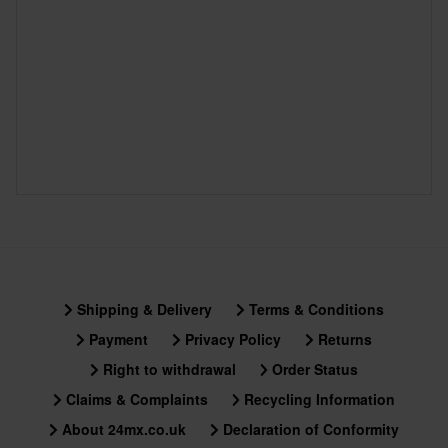
Shipping & Delivery
Terms & Conditions
Payment
Privacy Policy
Returns
Right to withdrawal
Order Status
Claims & Complaints
Recycling Information
About 24mx.co.uk
Declaration of Conformity