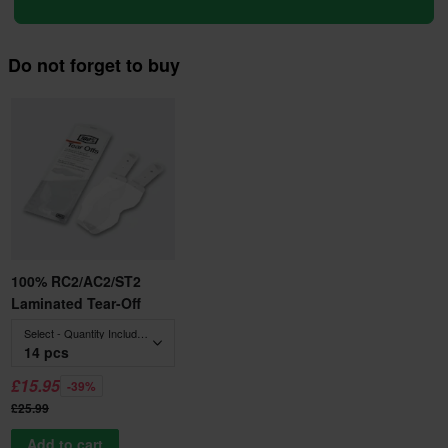
Do not forget to buy
100% RC2/AC2/ST2
Laminated Tear-Off
Select - Quantity Included
14 pcs
£15.95
-39%
£25.99
Add to cart