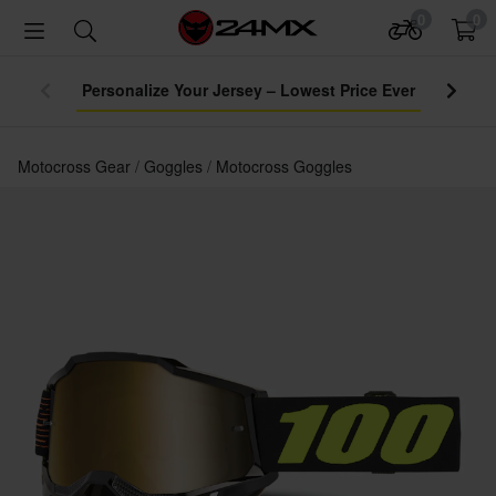
0
0
Personalize Your Jersey – Lowest Price Ever
Motocross Gear
Goggles
Motocross Goggles