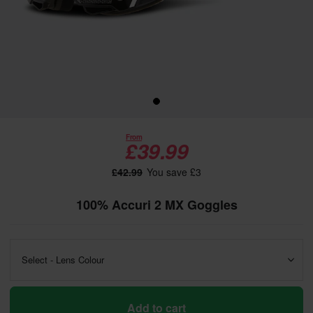
From
£39.99
£42.99
You save £3
100% Accuri 2 MX Goggles
Select - Lens Colour
Add to cart