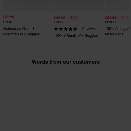
£37.99
-13%
-14%
£69.99
£94.99
£39.99
£79.99
£109.99
Alpinestars Vision 3
100% Armega M
1 Reviews
Wordmark MX Goggles
Mirror Lens
100% ARmatic MX Goggles
Words from our customers