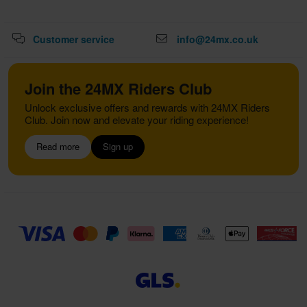
Customer service
info@24mx.co.uk
Join the 24MX Riders Club
Unlock exclusive offers and rewards with 24MX Riders
Club. Join now and elevate your riding experience!
Read more
Sign up