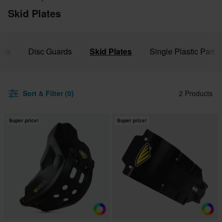
Skid Plates
rds
Disc Guards
Skid Plates
Single Plastic Part
Sort & Filter (0)
2 Products
Super price!
Super price!