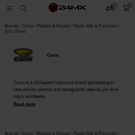
0
0
Brands
Cycra
Plastics & Decals
Plastic Kits & Protection
Skid Plates
Cycra
Cycra is a US-based motocross brand specialising in
race-proven plastics and handguards used by pro-level
riders worldwide.
Read more
Brands
Cycra
Plastics & Decals
Plastic Kits & Protection