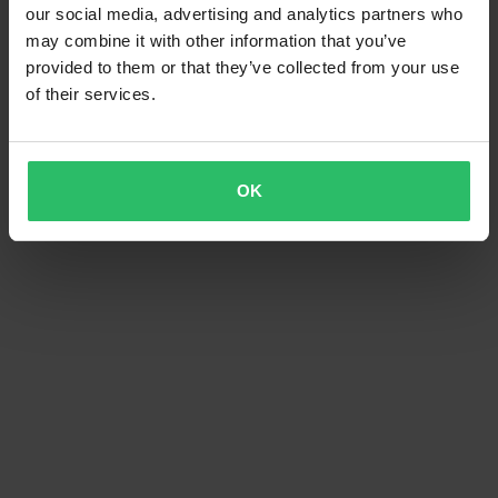
our social media, advertising and analytics partners who
may combine it with other information that you’ve
provided to them or that they’ve collected from your use
of their services.
OK