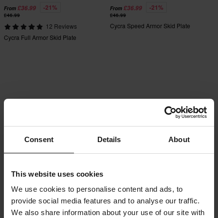
-21%
-21%
£36.99
£36.99
From
From
£46.99
£46.99
Cycra Speed Armor Skid Plate
12 Reviews
Cycra Full Armor Skid Plate
Consent
Details
About
This website uses cookies
We use cookies to personalise content and ads, to
provide social media features and to analyse our traffic.
We also share information about your use of our site with