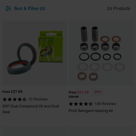
Sort & Filter (0)
24 Products
£27.99
-20%
From
£21.59
From
£26.99
10 Reviews
108 Reviews
SKF Dual Compound Oil and Dust
ProX Swingarm bearing kit
Seal