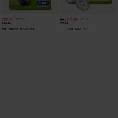
-22%
-16%
£20.99
£46.99
From
£26.99
£55.99
SKF Shock Service Kit
SKF Seal Head Unit