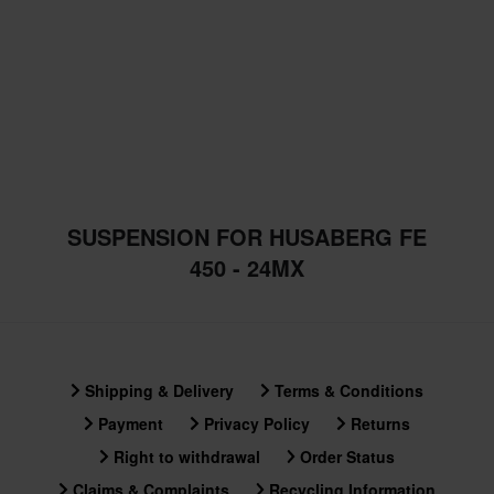
SUSPENSION FOR HUSABERG FE
450 - 24MX
Shipping & Delivery
Terms & Conditions
Payment
Privacy Policy
Returns
Right to withdrawal
Order Status
Claims & Complaints
Recycling Information