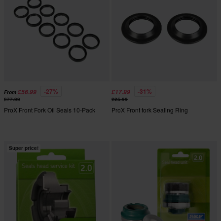
-27%
-31%
£56.99
£17.99
From
£77.99
£25.99
ProX Front Fork Oil Seals 10-Pack
ProX Front fork Sealing Ring
Super price!