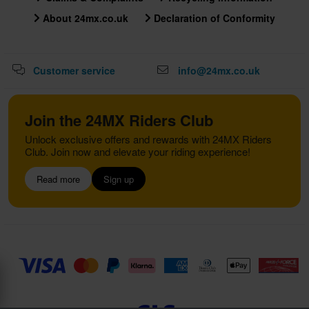
About 24mx.co.uk
Declaration of Conformity
Customer service
info@24mx.co.uk
Join the 24MX Riders Club
Unlock exclusive offers and rewards with 24MX Riders
Club. Join now and elevate your riding experience!
Read more
Sign up