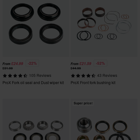
-22%
-52%
£24.99
£21.59
From
From
£31.99
£44.99
105 Reviews
43 Reviews
ProX Fork oil seal and Dust wiper kit
ProX Front fork bushing kit
Super price!