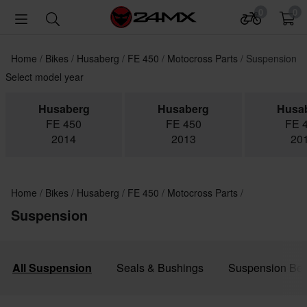
0
0
Home
Bikes
Husaberg
FE 450
Motocross Parts
Suspension
Select model year
Husaberg
Husaberg
Husa
FE 450
FE 450
FE 
2014
2013
20
Home
Bikes
Husaberg
FE 450
Motocross Parts
Suspension
All Suspension
Seals & Bushings
Suspension Bea