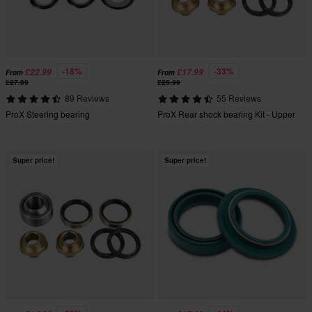
-18%
-33%
£22.99
£17.99
From
From
£27.99
£26.99
89 Reviews
55 Reviews
ProX Steering bearing
ProX Rear shock bearing Kit - Upper
Super price!
Super price!