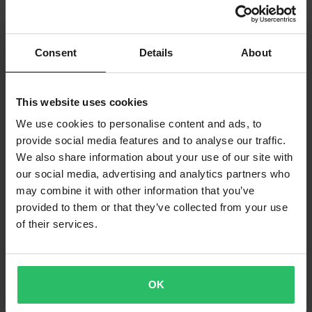
Consent
Details
About
This website uses cookies
-20%
-20%
£15.99
£23.99
From
From
£19.99
£29.99
We use cookies to personalise content and ads, to
SKF Guide and Slide Bushing Set
22 Reviews
provide social media features and to analyse our traffic.
All Balls Fork oil seal and Dust wiper
We also share information about your use of our site with
kits
our social media, advertising and analytics partners who
may combine it with other information that you’ve
Super price!
Super price!
provided to them or that they’ve collected from your use
of their services.
OK