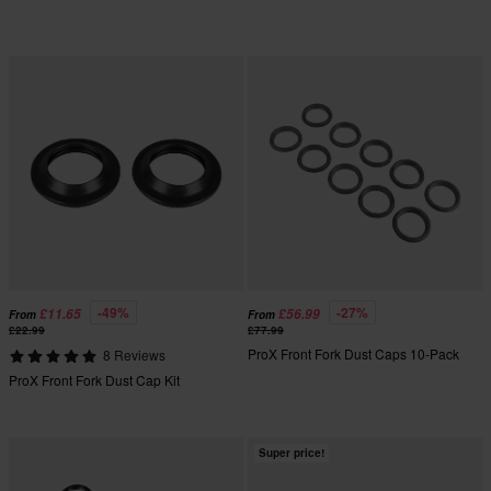
-49%
-27%
£11.65
£56.99
From
From
£22.99
£77.99
ProX Front Fork Dust Caps 10-Pack
8 Reviews
ProX Front Fork Dust Cap Kit
Super price!