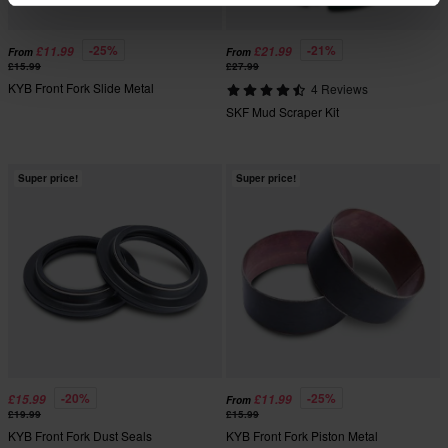
-25%
-21%
£11.99
£21.99
From
From
£15.99
£27.99
KYB Front Fork Slide Metal
4 Reviews
SKF Mud Scraper Kit
Super price!
Super price!
-20%
-25%
£15.99
£11.99
From
£19.99
£15.99
KYB Front Fork Dust Seals
KYB Front Fork Piston Metal