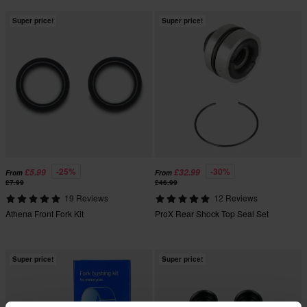
Super price!
Super price!
-25%
-30%
£5.99
£32.99
From
From
£7.99
£46.99
19 Reviews
12 Reviews
Athena Front Fork Kit
ProX Rear Shock Top Seal Set
Super price!
Super price!