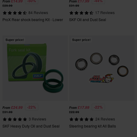
-50%
-44%
£14.99
£17.99
From
From
£29.99
£31.99
84 Reviews
17 Reviews
ProX Rear shock bearing Kit - Lower
SKF Oil and Dust Seal
Super price!
Super price!
-22%
-22%
£24.99
£17.99
From
From
£31.99
£22.99
3 Reviews
24 Reviews
SKF Heavy Duty Oil and Dust Seal
Steering bearing kit All Balls