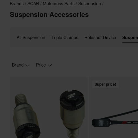
Brands
SCAR
Motocross Parts
Suspension
Suspension Accessories
All Suspension
Triple Clamps
Holeshot Device
Suspen
Brand
Price
Super price!