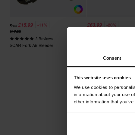
£15.99
£63.99
-11%
-20%
From
£17.99
£79.99
SCAR Digital Manometer 
3 Reviews
Pump
SCAR Fork Air Bleeder
Consent
This website uses cookies
We use cookies to personalis
information about your use of
other information that you’ve