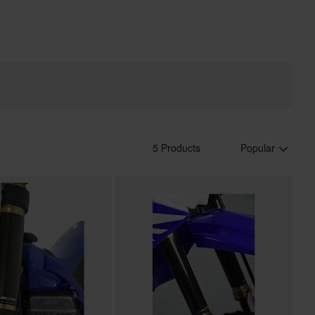
5 Products
Popular