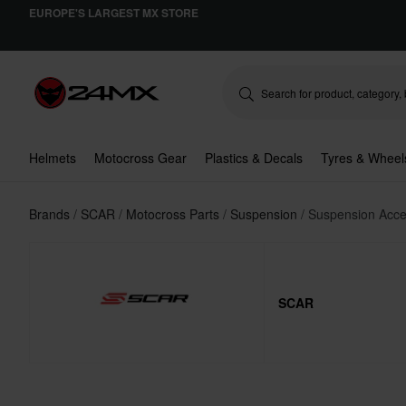
EUROPE'S LARGEST MX STORE
Helmets
Motocross Gear
Plastics & Decals
Tyres & Wheel
Brands
SCAR
Motocross Parts
Suspension
Suspension Acce
SCAR