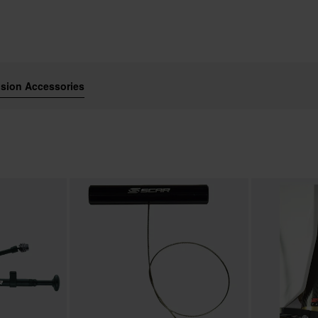
sion Accessories