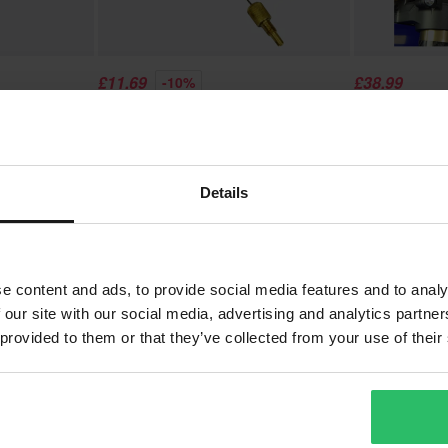
£11.69
£38.99
-10%
£12.99
£42.99
Fork Air
SCAR Air Valve Puller and Air Valve
SCAR Carbon 
Core Removal
Details
1
Page
of
1
e content and ads, to provide social media features and to analy
 our site with our social media, advertising and analytics partn
 provided to them or that they’ve collected from your use of their