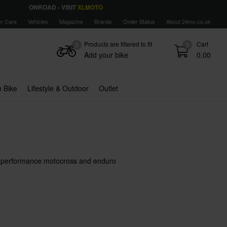
ONROAD - VISIT
XLMOTO
r Care
Vehicles
Magazine
Brands
Order Status
About 24mx.co.uk
Products are filtered to fit
Cart
0
0
Add your bike
0.00
 Bike
Lifestyle & Outdoor
Outlet
-performance motocross and enduro