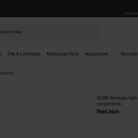
Custome
s
Oils & Lubricants
Motocross Parts
Accessories
Mountain
ssories
SCAR develops high
components.
Read more