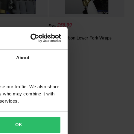
£56.99
From
£59.99
Upper Fork Wraps
SCAR Carbon Lower Fork Wraps
About
se our traffic. We also share
ers who may combine it with
 services.
OK