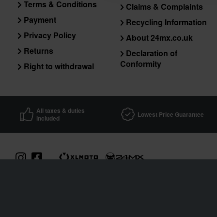
Terms & Conditions
Claims & Complaints
Payment
Recycling Information
Privacy Policy
About 24mx.co.uk
Returns
Declaration of
Conformity
Right to withdrawal
All taxes & duties
Lowest Price Guarantee
included