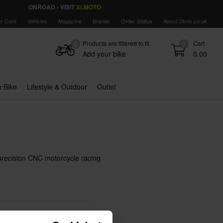
ONROAD - VISIT
XLMOTO
r Care
Vehicles
Magazine
Brands
Order Status
About 24mx.co.uk
Products are filtered to fit
Cart
0
0
Add your bike
0.00
 Bike
Lifestyle & Outdoor
Outlet
precision CNC motorcycle racing