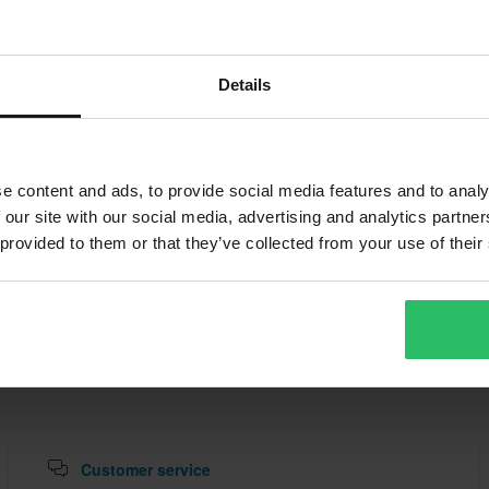
ABOUT VALTER MOTO
omponents produces high-end racing accessories including rea
Details
airing brackets. Used in MotoGP and WorldSBK, their parts are
 rigidity, and Italian engineering flair, ideal for track bikes and e
e content and ads, to provide social media features and to analy
 our site with our social media, advertising and analytics partn
 provided to them or that they’ve collected from your use of their
Customer service