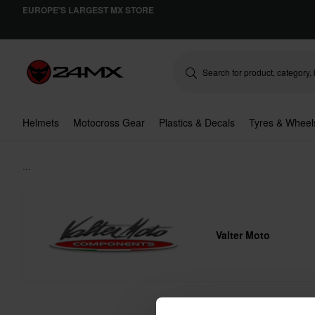
EUROPE'S LARGEST MX STORE
Helmets
Motocross Gear
Plastics & Decals
Tyres & Wheel
...
Valter Moto