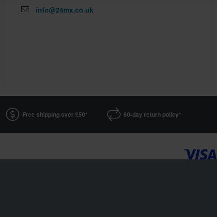
info@24mx.co.uk
Free shipping over £50*
60-day return policy*
24MX is a part of the company Pierce AB
Fleminggatan 20A, 112 26 Stockholm, Sweden
Companies register: Bolagsverket/Swedish Companies Registration Office