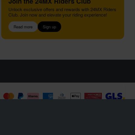
Join the 24MX Riders Club
Unlock exclusive offers and rewards with 24MX Riders
Club. Join now and elevate your riding experience!
Read more
Sign up