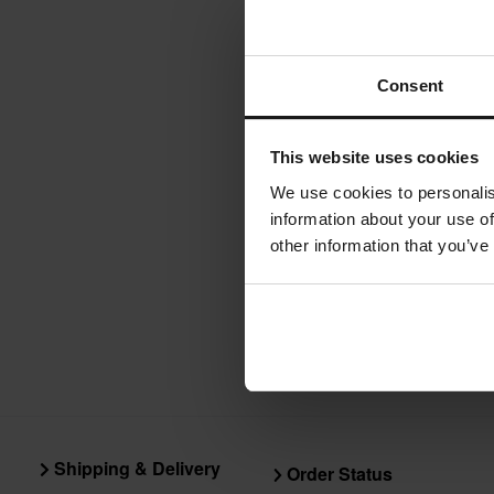
Valter Moto C
Consent
stands, and f
weight, high
This website uses cookies
We use cookies to personalis
information about your use of
other information that you’ve
Shipping & Delivery
Order Status