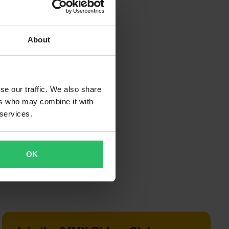
rsets, paddock
About
 known for low
xotic builds.
se our traffic. We also share
ers who may combine it with
 services.
OK