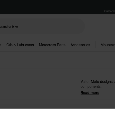
Custome
s
Oils & Lubricants
Motocross Parts
Accessories
Mountain
Valter Moto designs 
components.
Read more