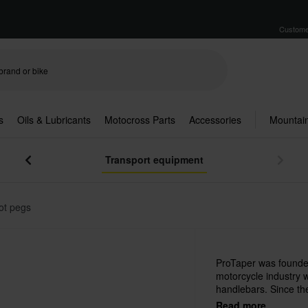
Custome
s
Oils & Lubricants
Motocross Parts
Accessories
Mountain
Transport equipment
ot pegs
ProTaper was founded
motorcycle industry 
handlebars. Since th
popular, quality prod
Read more