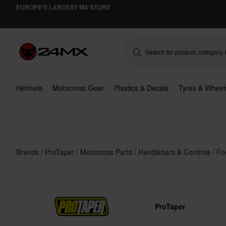
EUROPE'S LARGEST MX STORE
Helmets
Motocross Gear
Plastics & Decals
Tyres & Wheel
Brands
ProTaper
Motocross Parts
Handlebars & Controls
Fo
ProTaper