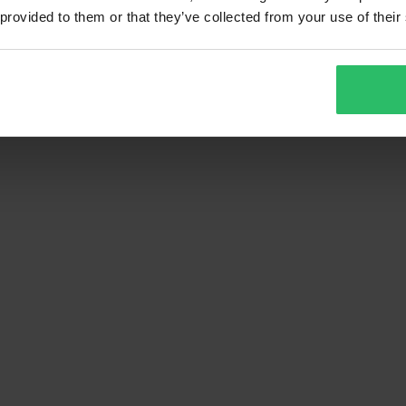
 provided to them or that they’ve collected from your use of their