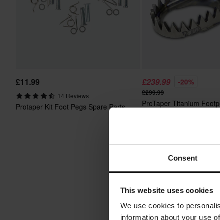
£11.99
£239.99
-20%
£299.99
14 Reviews
ProTaper Titanium Foot
Protaper Kit Foot Pegs Spare Parts
Consent
This website uses cookies
We use cookies to personalis
information about your use of