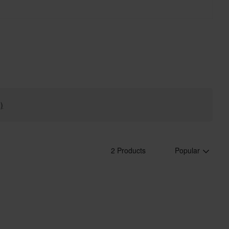
)
2 Products
Popular