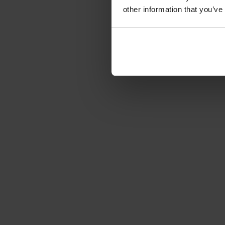
other information that you’ve