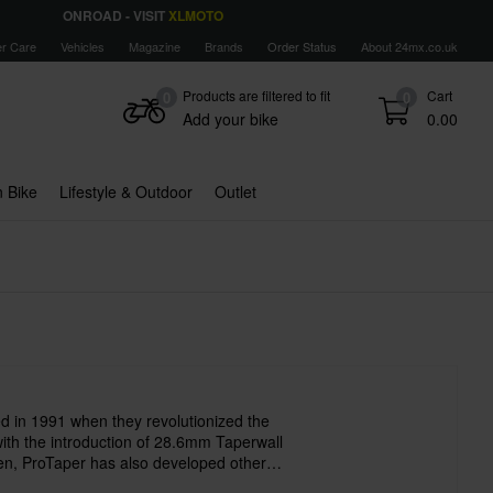
ONROAD - VISIT
XLMOTO
r Care
Vehicles
Magazine
Brands
Order Status
About 24mx.co.uk
Products are filtered to fit
Cart
0
0
Add your bike
0.00
 Bike
Lifestyle & Outdoor
Outlet
 in 1991 when they revolutionized the
with the introduction of 28.6mm Taperwall
en, ProTaper has also developed other
ucts such as handles, foot pegs, chains