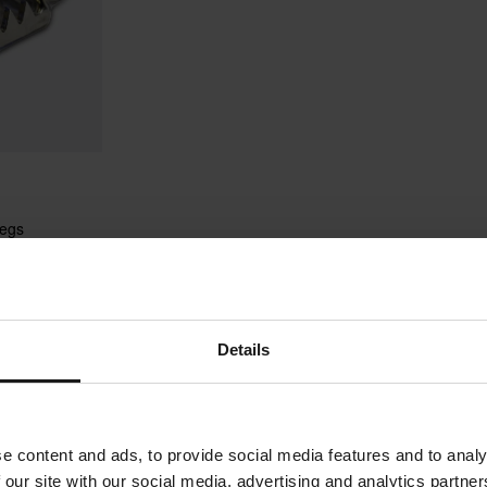
pegs
Details
1
Page
of
1
e content and ads, to provide social media features and to analy
 our site with our social media, advertising and analytics partn