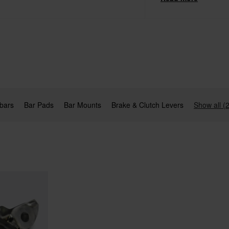
and Bar Pads.
bars
Bar Pads
Bar Mounts
Brake & Clutch Levers
Show all (2