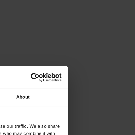
About
se our traffic. We also share
ers who may combine it with