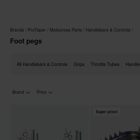
Brands
ProTaper
Motocross Parts
Handlebars & Controls
Foot pegs
All Handlebars & Controls
Grips
Throttle Tubes
Handle
Brand
Price
Super price!