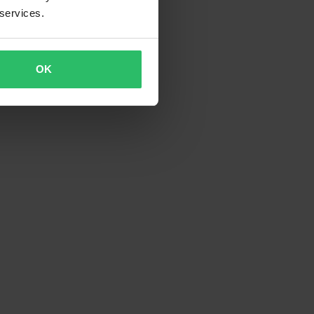
 services.
OK