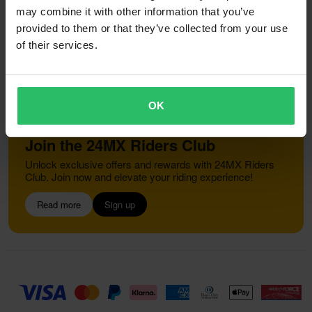
Right to withdrawal
Order Status
may combine it with other information that you’ve
Claims & Complaints
Recycling Information
provided to them or that they’ve collected from your use
About 24mx.co.uk
Declaration of Conformity
of their services.
Customer service
info@24mx.co.uk
OK
Join the 24MX Riders Club
Unlock exclusive offers and rewards with 24MX Riders
Club. Join now and elevate your riding experience!
Read more
Sign up