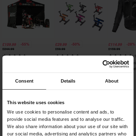
-55%
-50%
-28%
£109.99
£29.99
£114.99
£244.99
£59.99
£159.99
1
8228 Reviews
2411 Reviews
Alpinestars Bion
24MX Easy-Up Race Tent
Proworks Heavy Duty
Protective Jacke
with Walls Black
Mechanic Stand
Consent
Details
About
This website uses cookies
We use cookies to personalise content and ads, to
Shipping & Delivery
Terms & Conditions
provide social media features and to analyse our traffic.
We also share information about your use of our site with
Payment
Privacy Policy
Returns
our social media, advertising and analytics partners who