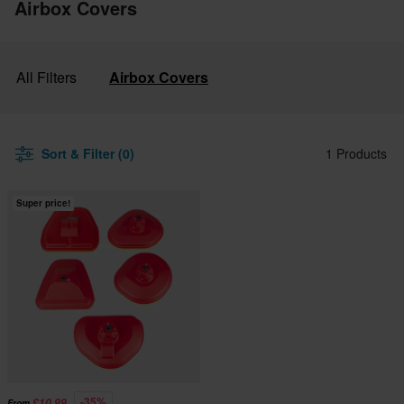
Airbox Covers
All Filters
Airbox Covers
Sort & Filter (0)
1 Products
Super price!
-35%
£10.99
From