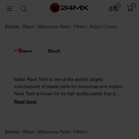
0
0
Brands
Rtech
Motocross Parts
Filters
Airbox Covers
Rtech
Italian Race Tech is one of the world's largest
manufacturer of plastic parts for motocross and enduro.
Race Tech is known for its high quality plastic that is
used by several major race teams such as Team Red
Read more
Bull KTM Factory and Team Honda Gariboldi.
Brands
Rtech
Motocross Parts
Filters