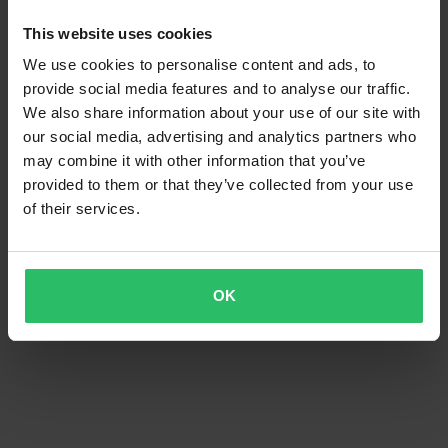
This website uses cookies
We use cookies to personalise content and ads, to
provide social media features and to analyse our traffic.
We also share information about your use of our site with
our social media, advertising and analytics partners who
may combine it with other information that you’ve
provided to them or that they’ve collected from your use
of their services.
OK