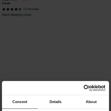
£16.99
15 Reviews
Rtech Washing Cover
Consent
Details
About