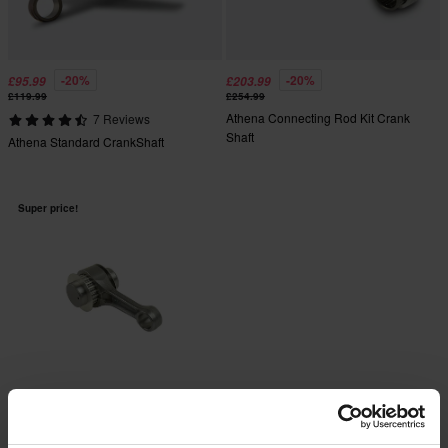
-20%
-20%
£95.99
£203.99
£119.99
£254.99
Athena Connecting Rod Kit Crank
7 Reviews
Shaft
Athena Standard CrankShaft
Super price!
-20%
£87.99
£109.99