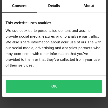
2 Reviews
Consent
Details
About
Athena Connecting Rod Offroad Kit
This website uses cookies
We use cookies to personalise content and ads, to
provide social media features and to analyse our traffic.
We also share information about your use of our site with
our social media, advertising and analytics partners who
may combine it with other information that you’ve
provided to them or that they’ve collected from your use
of their services.
OK