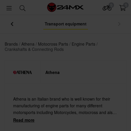
0
0
Transport equipment
Brands
Athena
Motocross Parts
Engine Parts
Crankshafts & Connecting Rods
Athena
Athena is an Italian brand who is well known for their
manufacturing of engine parts for many different
motorsports including Motorcycles, motocross and also
for snowmobiles. Athena cooperates with a number of
Read more
major brands in the motoworld today I.e. KTM,