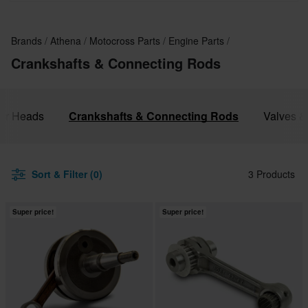
Kawasaki, Gas Gas and Honda.
Brands
Athena
Motocross Parts
Engine Parts
Crankshafts & Connecting Rods
der Heads
Crankshafts & Connecting Rods
Valves &
Sort & Filter (0)
3 Products
Super price!
Super price!