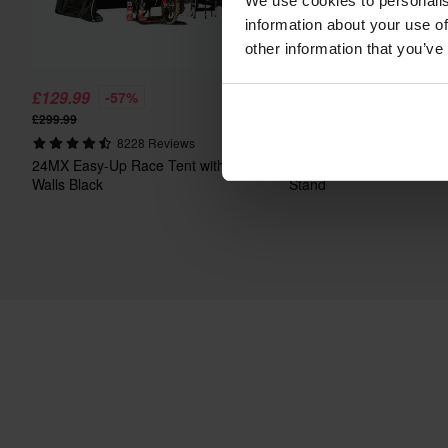
We use cookies to personalis
information about your use of
other information that you’ve
£129.99
£29.99
-57%
-50%
£299.99
£59.99
8228 Reviews
2411 Review
24MX Easy-Up Race Tent with
Proworks Heavy Duty Me
Walls Black
Stand