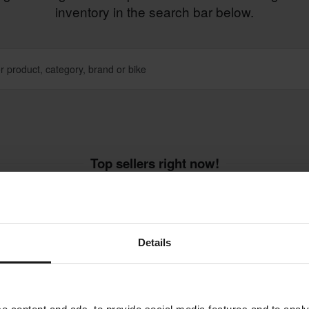
inventory in the search bar below.
Top sellers right now!
Super price!
Super price!
Details