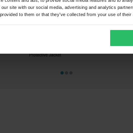
e content and ads, to provide social media features and to analy
 our site with our social media, advertising and analytics partn
 provided to them or that they’ve collected from your use of their
£114.99
£11.99
-28%
-66
£159.99
£34.99
s
104 Reviews
3
chanic
Alpinestars Bionic Action V2
Proworks Esse
Protective Jacket