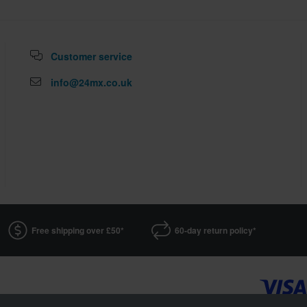
Customer service
info@24mx.co.uk
Free shipping over £50*
60-day return policy*