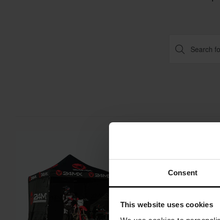
Super price!
Consent
This website uses cookies