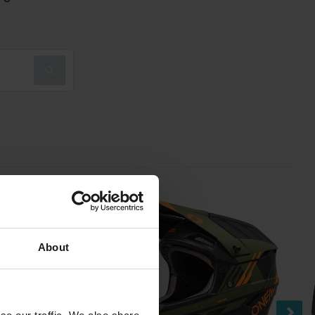
About