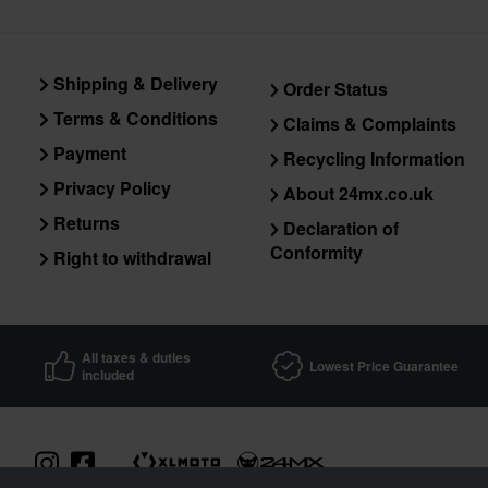
Shipping & Delivery
Order Status
Terms & Conditions
Claims & Complaints
Payment
Recycling Information
Privacy Policy
About 24mx.co.uk
Returns
Declaration of
Conformity
Right to withdrawal
All taxes & duties
Lowest Price Guarantee
included