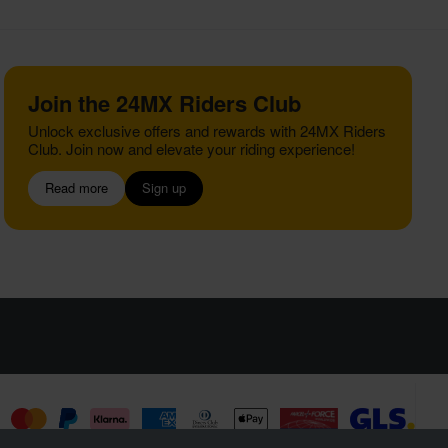
Join the 24MX Riders Club
Unlock exclusive offers and rewards with 24MX Riders
Club. Join now and elevate your riding experience!
Read more
Sign up