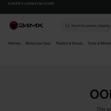
EUROPE'S LARGEST MX STORE
Helmets
Motocross Gear
Plastics & Decals
Tyres & Wheel
OO
This p