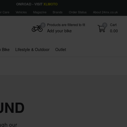
ONROAD - VISIT
XLMOTO
r Care
Vehicles
Magazine
Brands
Order Status
About 24mx.co.uk
Products are filtered to fit
Cart
0
0
Add your bike
0.00
 Bike
Lifestyle & Outdoor
Outlet
UND
ugh our