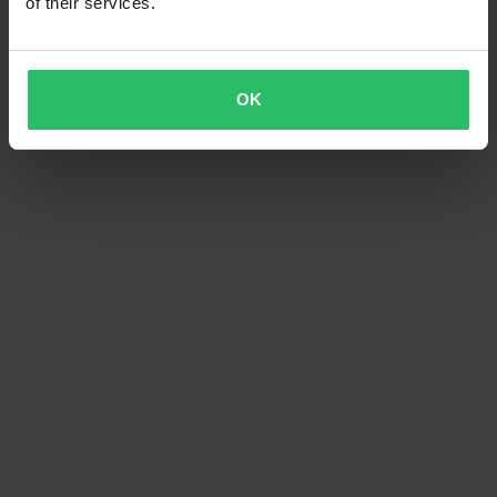
of their services.
OK