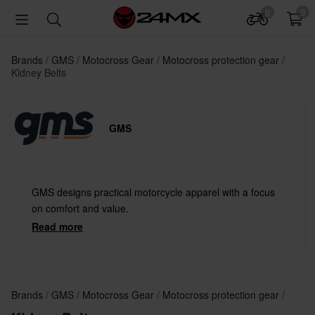
0
0
Brands
GMS
Motocross Gear
Motocross protection gear
Kidney Belts
GMS
GMS designs practical motorcycle apparel with a focus
on comfort and value.
Read more
Brands
GMS
Motocross Gear
Motocross protection gear