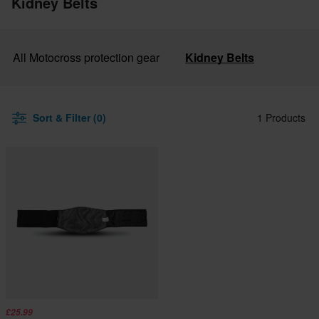
Kidney Belts
All Motocross protection gear
Kidney Belts
Sort & Filter (0)
1 Products
£25.99