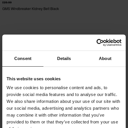
£26.99
GMS Windbreaker Kidney Belt Black
Consent
Details
About
This website uses cookies
We use cookies to personalise content and ads, to
provide social media features and to analyse our traffic.
We also share information about your use of our site with
our social media, advertising and analytics partners who
may combine it with other information that you’ve
provided to them or that they’ve collected from your use