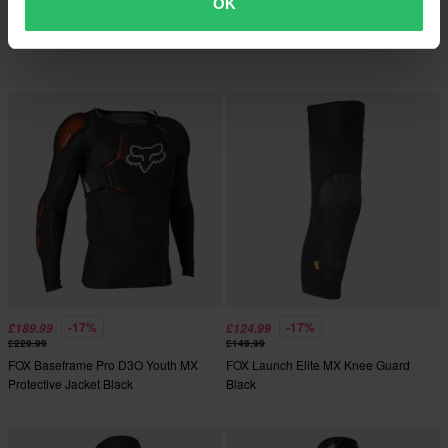
FOX Launch MX Knee Guard Black
OK
2 Reviews
FOX Baseframe Pro MX Vest Black
-17%
-17%
£189.99
£124.99
£229.99
£149.99
FOX Baseframe Pro D3O Youth MX
FOX Launch Elite MX Knee Guard
Protective Jacket Black
Black