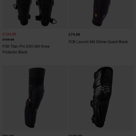
£134.99
£74.99
£139.99
FOX Launch MX Elbow Guard Black
FOX Titan Pro D3O MX Knee
Protector Black
£94.99
£139.99