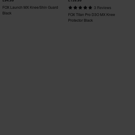
FOX Launch MX Knee/Shin Guard
3 Reviews
Black
FOX Titan Pro D3O MX Knee
Protector Black