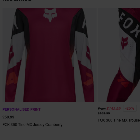
-25%
£142.99
From
PERSONALISED PRINT
£189.99
£59.99
FOX 360 Tine MX Trouse
FOX 360 Tine MX Jersey Cranberry