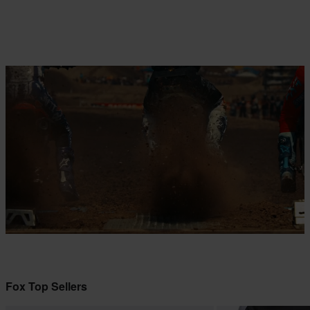
Fox Top Sellers