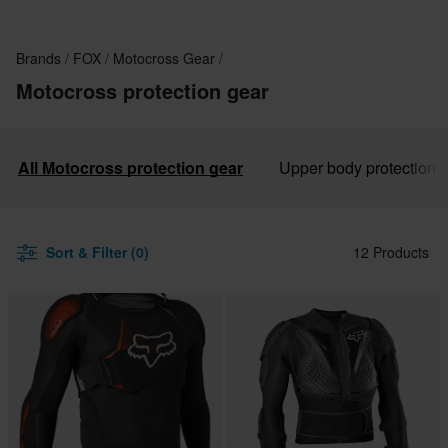
Brands
FOX
Motocross Gear
Motocross protection gear
All Motocross protection gear
Upper body protection
Sort & Filter (0)
12 Products