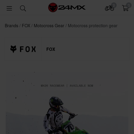
0
0
Brands
FOX
Motocross Gear
Motocross protection gear
FOX