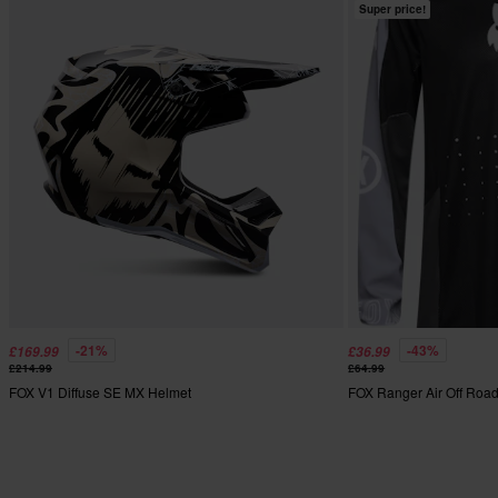
Super price!
-21%
-43%
£169.99
£36.99
£214.99
£64.99
FOX V1 Diffuse SE MX Helmet
FOX Ranger Air Off Roa