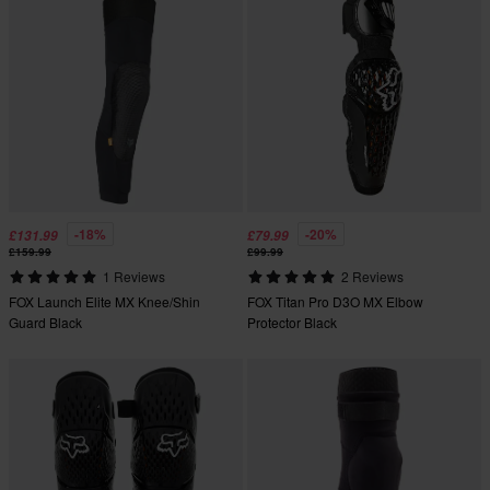
-18%
-20%
£131.99
£79.99
£159.99
£99.99
1 Reviews
2 Reviews
FOX Launch Elite MX Knee/Shin
FOX Titan Pro D3O MX Elbow
Guard Black
Protector Black