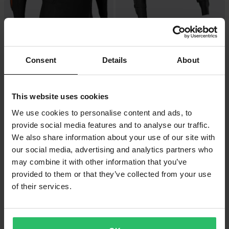
£249.99
£158.99
From
From
£269.99
£164.99
1 Reviews
5 Reviews
Consent
Details
About
FOX Baseframe Pro MX Protective
FOX Titan Sport MX Protective
Jacket Black
Jacket Black
This website uses cookies
We use cookies to personalise content and ads, to
provide social media features and to analyse our traffic.
We also share information about your use of our site with
our social media, advertising and analytics partners who
may combine it with other information that you’ve
provided to them or that they’ve collected from your use
of their services.
£84.99
-25%
£156.99
From
£209.99