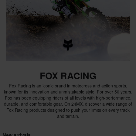
FOX RACING
Fox Racing is an iconic brand in motocross and action sports,
known for its innovation and unmistakable style. For over 50 years,
Fox has been equipping riders of all levels with high-performance,
durable, and comfortable gear. On 24MX, discover a wide range of
Fox Racing products designed to push your limits on every track
and terrain.
New arrivals