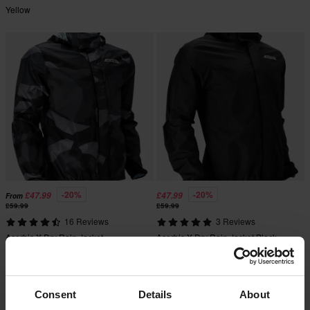
Yellow
-20%
-20%
£47.99
£47.99
From
£59.99
£59.99
16 Reviews
3 Reviews
Acerbis X-Dry Rain Jacket
Acerbis X-Dry Rain Jacket Black
Camo/Black
Super price!
Consent
Details
About