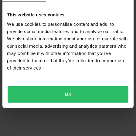
This website uses cookies
We use cookies to personalise content and ads, to
provide social media features and to analyse our traffic.
We also share information about your use of our site with
our social media, advertising and analytics partners who
may combine it with other information that you’ve
-21%
-35%
£86.99
£71.99
From
£109.99
£109.99
provided to them or that they’ve collected from your use
9 Reviews
8 Reviews
of their services.
Acerbis X-Duro MX Jacket Black
Acerbis X-Duro MX Jacket
Blue/Orange
OK