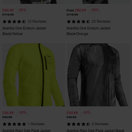
-25%
-33%
£89.99
£80.99
From
£119.99
£119.99
12 Reviews
23 Reviews
Acerbis One Enduro Jacket
Acerbis One Enduro Jacket
Black/Yellow
Black/Orange
-10%
-10%
£44.99
£44.99
£49.99
£49.99
1 Reviews
2 Reviews
Acerbis Rain Dek Pack Jacket
Acerbis Rain Dek Pack Jacket Black