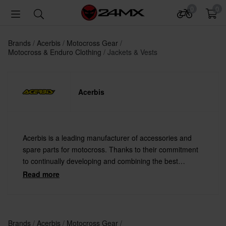
0
0
Brands
Acerbis
Motocross Gear
Motocross & Enduro Clothing
Jackets & Vests
Acerbis
Acerbis is a leading manufacturer of accessories and
spare parts for motocross. Thanks to their commitment
to continually developing and combining the best
materials with the latest technology Acerbis offers
Read more
always the highest quality.
Brands
Acerbis
Motocross Gear