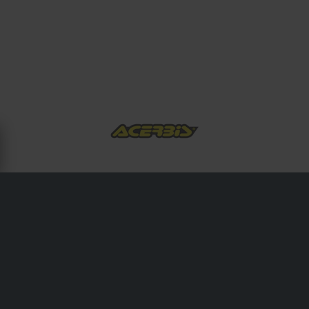
ABOUT ACERBIS
Acerbis motocross has provided the world with first-class
plastic accessories and spare parts since its inception in
1973. 30 years experience with the best off-road riders in
the world has enriched Acerbis technological development
and made them a leader in the motorcycle industry .
Acerbis products are guaranteed manufactured with
function and durability in mind. Acerbis founded by Italian