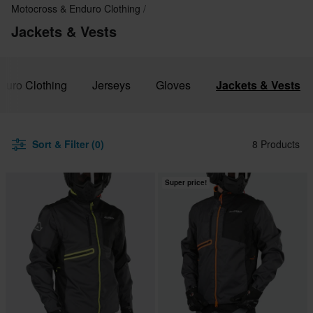
Motocross & Enduro Clothing
Jackets & Vests
duro Clothing
Jerseys
Gloves
Jackets & Vests
Sort & Filter (0)
8 Products
Super price!