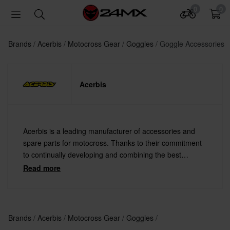
0
0
Brands
Acerbis
Motocross Gear
Goggles
Goggle Accessories
Acerbis
Acerbis is a leading manufacturer of accessories and
spare parts for motocross. Thanks to their commitment
to continually developing and combining the best
materials with the latest technology Acerbis offers
Read more
always the highest quality.
Brands
Acerbis
Motocross Gear
Goggles