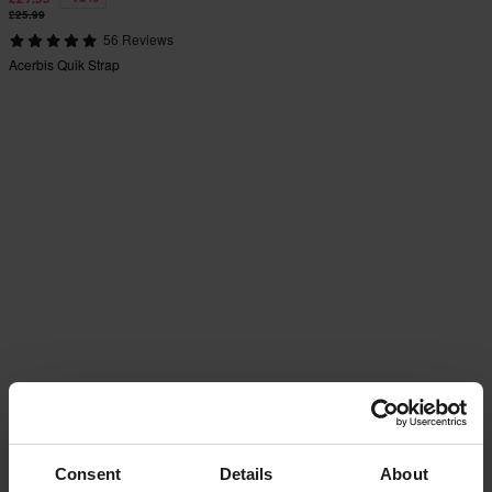
£25.99
56 Reviews
Acerbis Quik Strap
Consent
Details
About