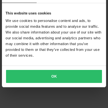
This website uses cookies
We use cookies to personalise content and ads, to
provide social media features and to analyse our traffic.
We also share information about your use of our site with
our social media, advertising and analytics partners who
may combine it with other information that you’ve
provided to them or that they’ve collected from your use
of their services.
OK