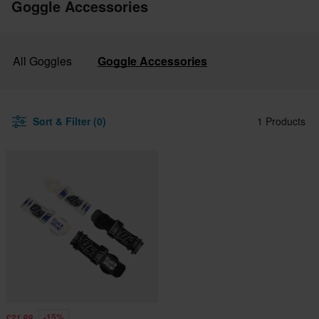
Goggle Accessories
All Goggles
Goggle Accessories
Sort & Filter (0)
1 Products
-15%
£21.99