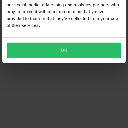
our social media, advertising and analytics partners who
may combine it with other information that you’ve
provided to them or that they’ve collected from your use
of their services.
OK