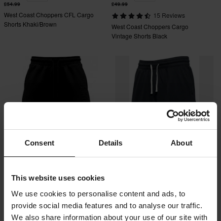
£54.99
£49.99
West Coast Choppers CFL Cargo
15 Reviews
Shorts Khaki/Brown
West Coast Choppers Cargo
Vintage Shorts Black
Consent
Details
About
£42.99
£42.99
This website uses cookies
West Coast Choppers Embossed
West Coast Choppers OG Mesh
Shorts Black
Shorts Black
We use cookies to personalise content and ads, to
provide social media features and to analyse our traffic.
We also share information about your use of our site with