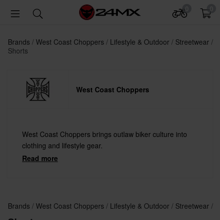
0
0
Brands
West Coast Choppers
Lifestyle & Outdoor
Streetwear
Shorts
West Coast Choppers
West Coast Choppers brings outlaw biker culture into
clothing and lifestyle gear.
Read more
Brands
West Coast Choppers
Lifestyle & Outdoor
Streetwear