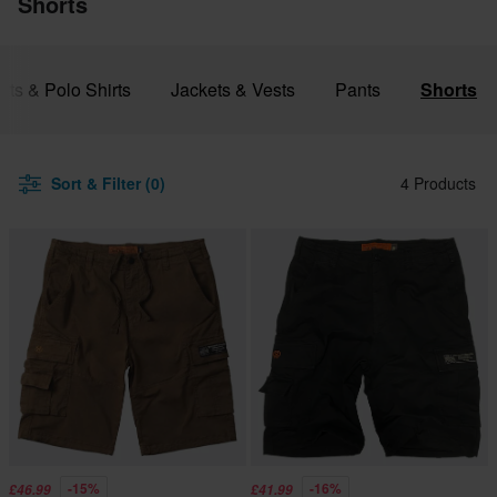
Shorts
irts & Polo Shirts
Jackets & Vests
Pants
Shorts
Sort & Filter (0)
4 Products
-15%
-16%
£46.99
£41.99