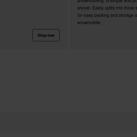
snowmobiling. A simple and pra
shovel. Easily splits into three
for easy packing and storage 
snowmobile.
Shop now