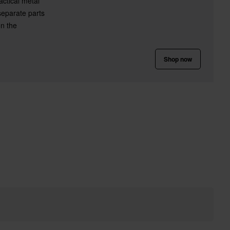
ctical metal
 separate parts
on the
Shop now