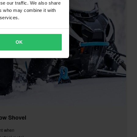
se our traffic. We also share
ers who may combine it with
 services.
OK
ow Shovel
nt when