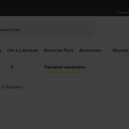
Custome
s
Oils & Lubricants
Motocross Parts
Accessories
Mountain
Transport equipment
 & Sweaters