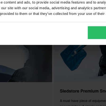
e content and ads, to provide social media features and to analy
 our site with our social media, advertising and analytics partn
 provided to them or that they’ve collected from your use of their
Sledstore Premium Sn
A must have piece of equipme