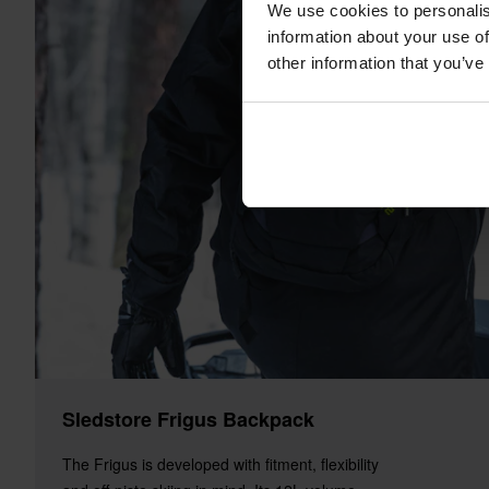
We use cookies to personalis
information about your use of
other information that you’ve
Sledstore Frigus Backpack
The Frigus is developed with fitment, flexibility