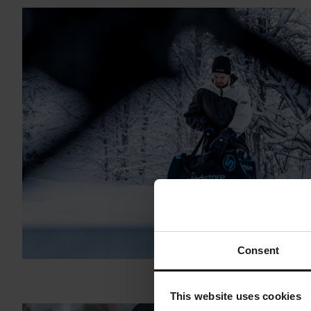
Consent
This website uses cookies