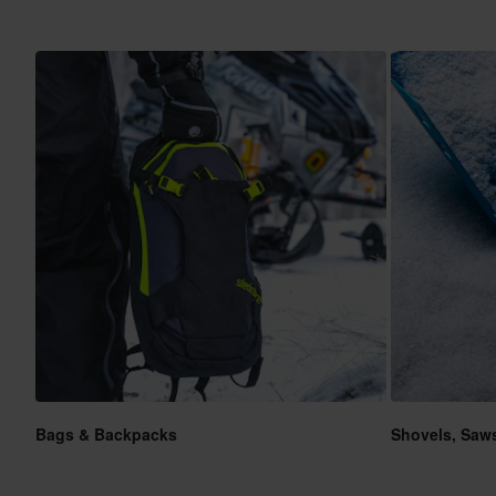
Bags & Backpacks
Shovels, Saw