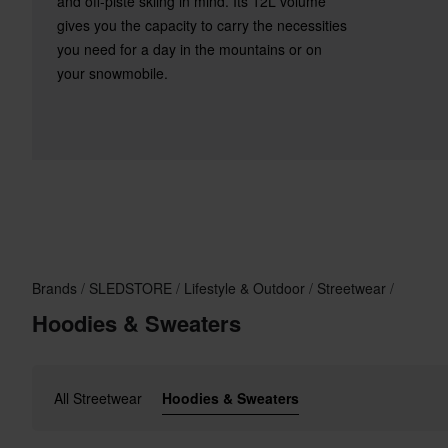
and off-piste skiing in mind. Its 12L volume
gives you the capacity to carry the necessities
you need for a day in the mountains or on
your snowmobile.
Brands
SLEDSTORE
Lifestyle & Outdoor
Streetwear
Hoodies & Sweaters
All Streetwear
Hoodies & Sweaters