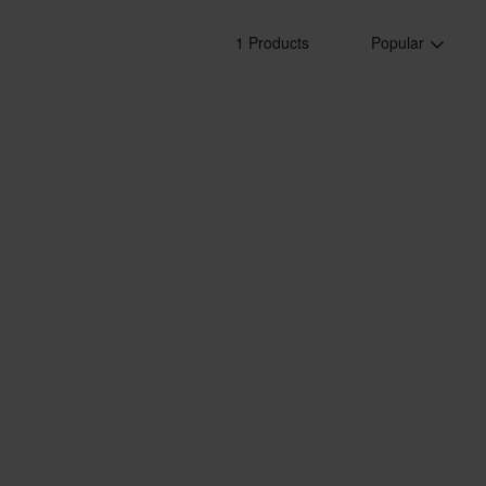
1 Products
Popular