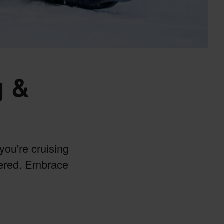
g &
you're cruising
vered. Embrace