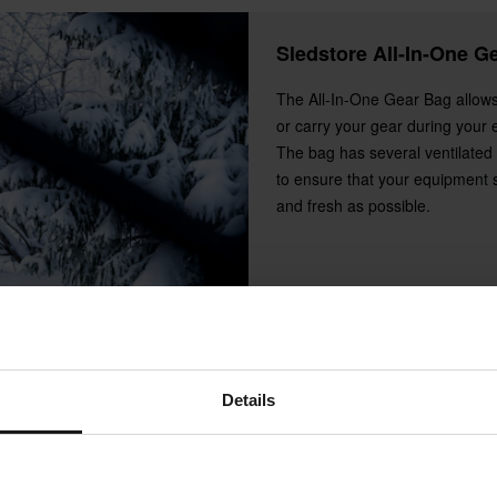
Sledstore All-In-One G
The All-In-One Gear Bag allows
or carry your gear during your 
The bag has several ventilate
to ensure that your equipment 
and fresh as possible.
Details