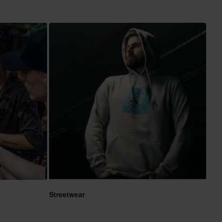
Streetwear