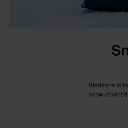
Sn
Sledstore is t
snow covered 