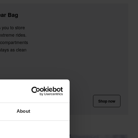
ear Bag
 you to store
extreme rides.
d compartments
stays as clean
Shop now
About