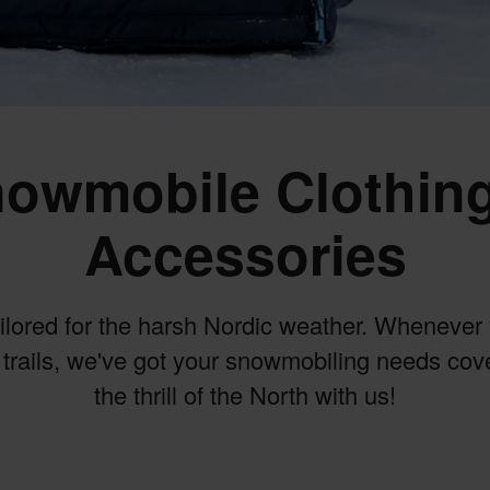
owmobile Clothin
Accessories
ailored for the harsh Nordic weather. Whenever 
trails, we've got your snowmobiling needs co
the thrill of the North with us!