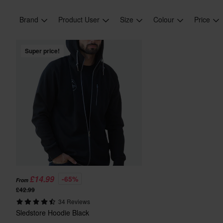
Brand
Product User
Size
Colour
Price
Super price!
£14.99
-65%
From
£42.99
34 Reviews
Sledstore Hoodie Black