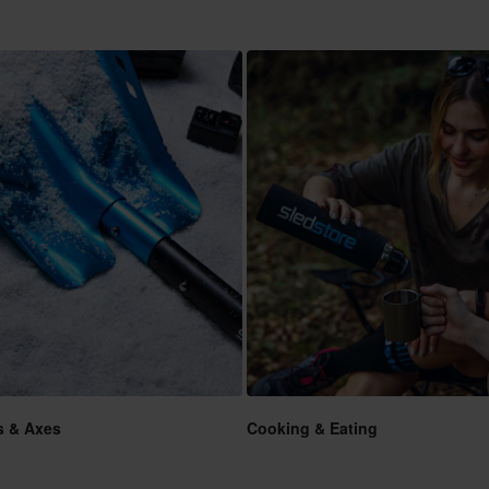
s & Axes
Cooking & Eating