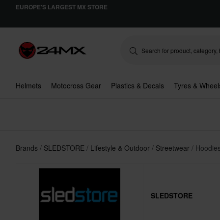
EUROPE'S LARGEST MX STORE
Helmets
Motocross Gear
Plastics & Decals
Tyres & Wheel
Brands
SLEDSTORE
Lifestyle & Outdoor
Streetwear
Hoodies
SLEDSTORE