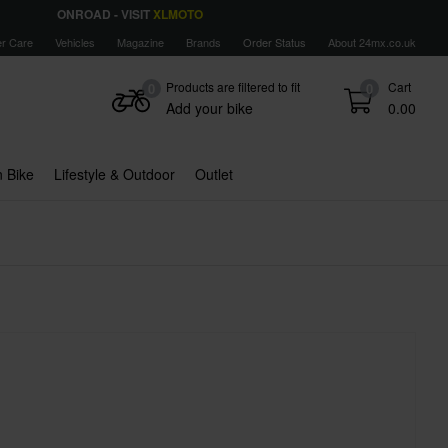
ONROAD - VISIT
XLMOTO
r Care
Vehicles
Magazine
Brands
Order Status
About 24mx.co.uk
Products are filtered to fit
Cart
0
0
Add your bike
0.00
 Bike
Lifestyle & Outdoor
Outlet