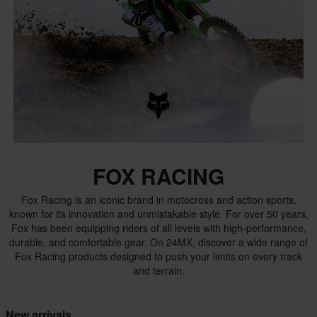
FOX RACING
Fox Racing is an iconic brand in motocross and action sports,
known for its innovation and unmistakable style. For over 50 years,
Fox has been equipping riders of all levels with high-performance,
durable, and comfortable gear. On 24MX, discover a wide range of
Fox Racing products designed to push your limits on every track
and terrain.
New arrivals