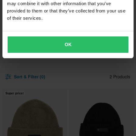
may combine it with other information that you’ve
provided to them or that they’ve collected from your use
Brands
FOX
Lifestyle & Outdoor
Headwear
of their services.
Beanies
OK
All Headwear
Hats & Caps
Beanies
Sort & Filter (0)
2 Products
Super price!