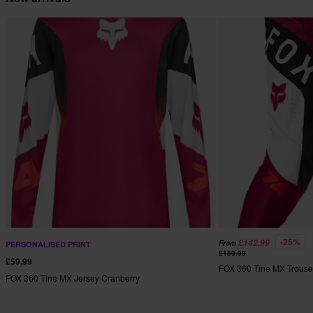
-25%
£142.99
From
PERSONALISED PRINT
£189.99
£59.99
FOX 360 Tine MX Trouse
FOX 360 Tine MX Jersey Cranberry