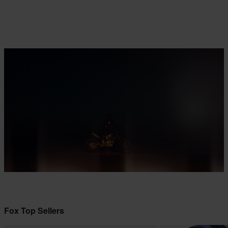
Fox Top Sellers