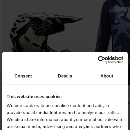
Consent
Details
About
£29.99
-21%
£169.99
This website uses cookies
£214.99
£32.99
FOX V1 Diffuse SE MX Helmet
FOX 180 Diffuse SE You
We use cookies to personalise content and ads, to
provide social media features and to analyse our traffic.
We also share information about your use of our site with
our social media, advertising and analytics partners who