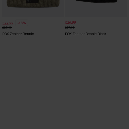
£26.99
-18%
£22.99
£27.99
£27.99
FOX Zenther Beanie
FOX Zenther Beanie Black