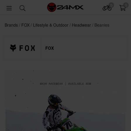
0
0
Brands
FOX
Lifestyle & Outdoor
Headwear
Beanies
FOX