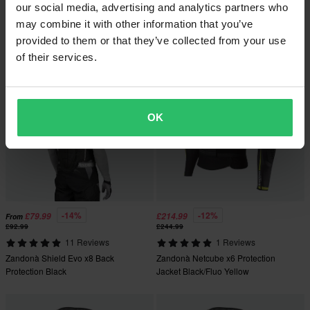
Zandonà Netcube Pro x8 Back
3 Reviews
our social media, advertising and analytics partners who
Protection Black
Zandonà Netcube x7 Protection
may combine it with other information that you’ve
Jacket Black/Fluo Yellow
provided to them or that they’ve collected from your use
of their services.
OK
-14%
-12%
£79.99
£214.99
From
£92.99
£244.99
11 Reviews
1 Reviews
Zandonà Shield Evo x8 Back
Zandonà Netcube x6 Protection
Protection Black
Jacket Black/Fluo Yellow