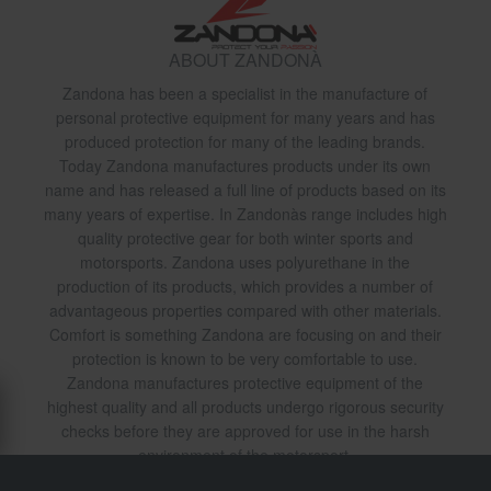
ABOUT ZANDONÀ
Zandona has been a specialist in the manufacture of
personal protective equipment for many years and has
produced protection for many of the leading brands.
Today Zandona manufactures products under its own
name and has released a full line of products based on its
many years of expertise. In Zandonàs range includes high
quality protective gear for both winter sports and
motorsports. Zandona uses polyurethane in the
production of its products, which provides a number of
advantageous properties compared with other materials.
Comfort is something Zandona are focusing on and their
protection is known to be very comfortable to use.
Zandona manufactures protective equipment of the
highest quality and all products undergo rigorous security
checks before they are approved for use in the harsh
environment of the motorsport.