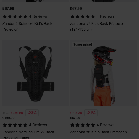
£67.99
£67.99
4 Reviews
4 Reviews
Zandonà Spine x6 Kid’s Back
Zandonà x7 Kids Back Protector
Protector
(121-135 cm)
Super price!
-23%
-21%
£84.99
£53.99
From
£109.99
£67.99
4 Reviews
4 Reviews
Zandonà Netcube Pro x7 Back
Zandonà x8 Kid’s Back Protection
Protection Black