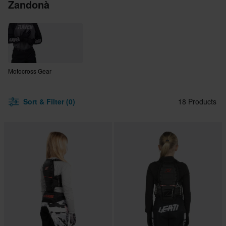
Zandonà
Motocross Gear
Sort & Filter (0)
18 Products