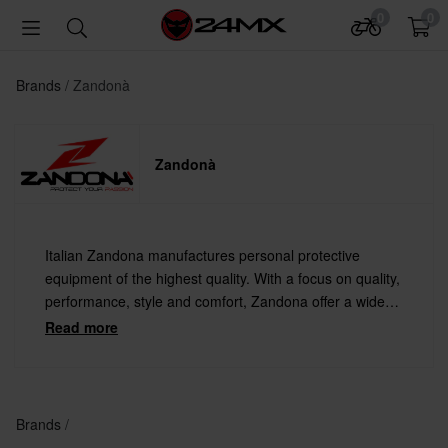
0
0
Brands
Zandonà
Zandonà
Italian Zandona manufactures personal protective
equipment of the highest quality. With a focus on quality,
performance, style and comfort, Zandona offer a wide
range of products for anyone seeking the best in
Read more
protection.
Brands