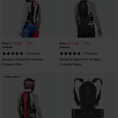
-19%
-22%
£116.99
£112.99
From
From
£144.99
£144.99
1 Reviews
7 Reviews
Zandonà Hybrid Pro x6 Back
Zandonà Hybrid Pro x8 Back
Protector Pink
Protector Black
Super price!