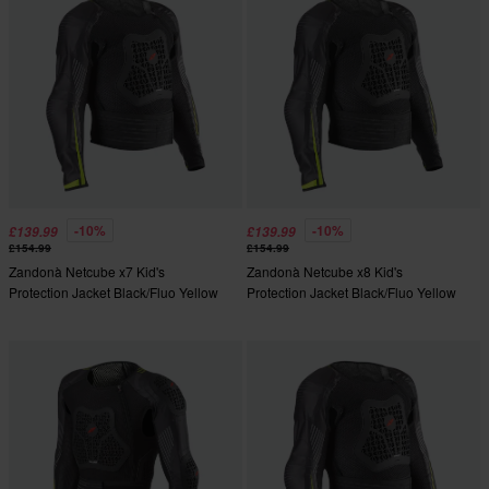
-10%
-10%
£139.99
£139.99
£154.99
£154.99
Zandonà Netcube x7 Kid's
Zandonà Netcube x8 Kid's
Protection Jacket Black/Fluo Yellow
Protection Jacket Black/Fluo Yellow