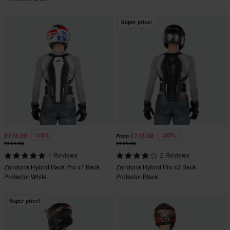
Super price!
-19%
-20%
£116.99
£115.99
From
£144.99
£144.99
1 Reviews
2 Reviews
Zandonà Hybrid Back Pro x7 Back
Zandonà Hybrid Pro x3 Back
Protector White
Protector Black
Super price!