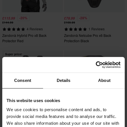
-20%
-28%
£115.99
£78.99
£144.99
£109.99
4 Reviews
1 Reviews
Zandonà Hybrid Pro x8 Back
Zandonà Netcube Pro x6 Back
Protector Red
Protection Black
Super price!
Consent
Details
About
This website uses cookies
We use cookies to personalise content and ads, to
provide social media features and to analyse our traffic.
-20%
-15%
£87.99
£207.99
From
£109.99
£244.99
We also share information about your use of our site with