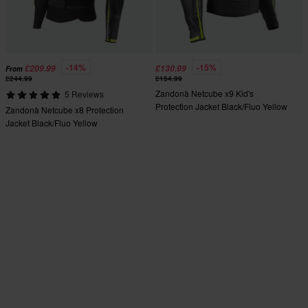
-14%
-15%
£209.99
£130.99
From
£244.99
£154.99
Zandonà Netcube x9 Kid's
5 Reviews
Protection Jacket Black/Fluo Yellow
Zandonà Netcube x8 Protection
Jacket Black/Fluo Yellow