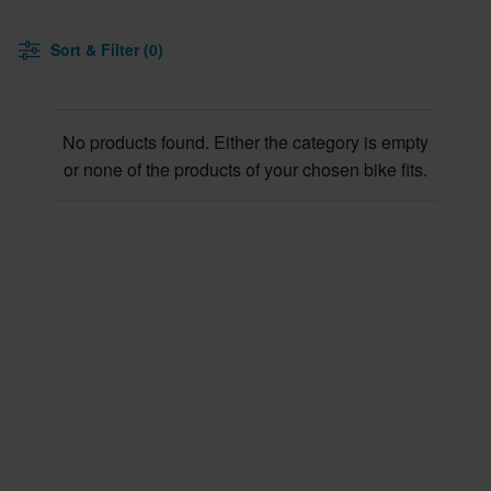
Sort & Filter (0)
No products found. Either the category is empty
or none of the products of your chosen bike fits.