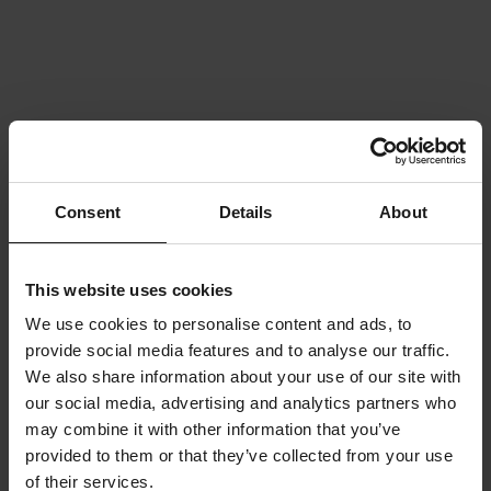
Consent
Details
About
This website uses cookies
We use cookies to personalise content and ads, to
provide social media features and to analyse our traffic.
We also share information about your use of our site with
our social media, advertising and analytics partners who
may combine it with other information that you’ve
provided to them or that they’ve collected from your use
of their services.