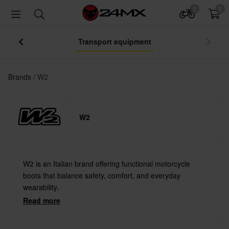
0
0
Transport equipment
Brands
W2
W2
W2 is an Italian brand offering functional motorcycle
boots that balance safety, comfort, and everyday
wearability.
Read more