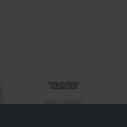
ABOUT TEKVEST
n 1996 (Steve Brand), successfully launched Tekrider and
its first product - the Tekvest. Hundreds of Snow Cross,
Cross Country and Hillclimb drivers have come to rely on