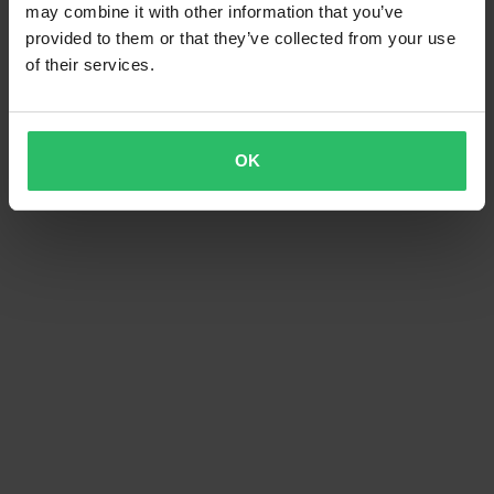
may combine it with other information that you’ve
provided to them or that they’ve collected from your use
of their services.
OK