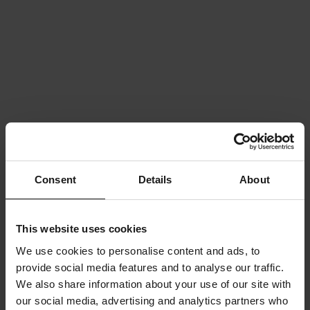
Consent
Details
About
This website uses cookies
We use cookies to personalise content and ads, to
provide social media features and to analyse our traffic.
We also share information about your use of our site with
our social media, advertising and analytics partners who