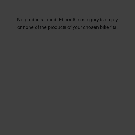
No products found. Either the category is empty
or none of the products of your chosen bike fits.