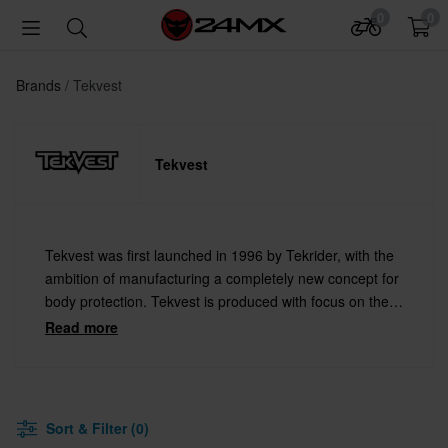
0
0
Brands
Tekvest
Tekvest
Tekvest was first launched in 1996 by Tekrider, with the
ambition of manufacturing a completely new concept for
body protection. Tekvest is produced with focus on the
rider's safety, control and comfort. Designed by and for
Read more
dedicated snowmobile drivers.
Sort & Filter (0)