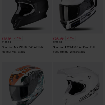
-10%
-10%
£98.99
£251.99
£109.99
£279.99
Scorpion MX VX-16 EVO AIR MX
Scorpion EXO-1500 Air Dual Full
Helmet Matt Black
Face Helmet White/Black