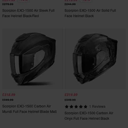
£279.99
£244.99
Scorpion EXO-1500 Air Sleek Full
Scorpion EXO-1500 Air Solid Full
Face Helmet Black/Red
Face Helmet Black
£318.99
£319.99
£349.99
£349.99
Scorpion EXO-1500 Carbon Air
1 Reviews
Mundi Full Face Helmet Blade Matt
Scorpion EXO-1500 Carbon Air
Black/Silver
Onyx Full Face Helmet Black