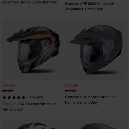
Adventure Helmet Black/Silver/Red
Scorpion ADF-9000 Carbon Air
Adventure Helmet Black
£196.99
£177.99
£216.99
£194.99
Scorpion ADX-2 Solid Adventure
1 Reviews
Helmet Cement/Grey
Scorpion ADX-2 Kamps Adventure
Helmet Black