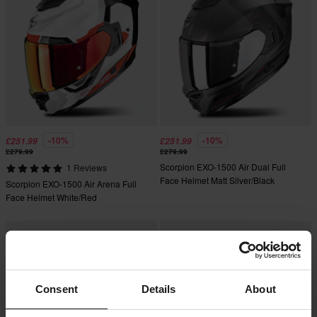
-10%
-10%
£251.99
£251.99
£279.99
£279.99
Scorpion EXO-1500 Air Dual Full
1 Reviews
Face Helmet Matt Silver/Black
Scorpion EXO-1500 Air Arena Full
Face Helmet White/Red
Consent
Details
About