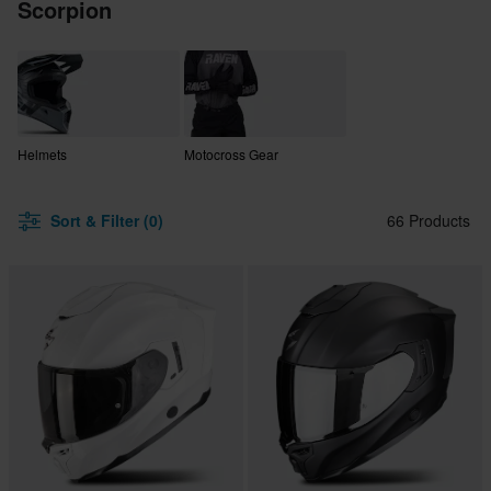
Scorpion
Helmets
Motocross Gear
Sort & Filter (0)
66 Products