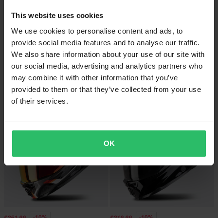
This website uses cookies
We use cookies to personalise content and ads, to
provide social media features and to analyse our traffic.
-10%
-10%
£251.99
£251.99
We also share information about your use of our site with
£279.99
£279.99
our social media, advertising and analytics partners who
Scorpion EXO-1500 Air Sleek Full
1 Reviews
Face Helmet White/Blue/Yellow
may combine it with other information that you’ve
Scorpion EXO-1500 Air Sleek Full
Face Helmet Black/Green
provided to them or that they’ve collected from your use
of their services.
OK
-10%
-10%
£251.99
£219.99