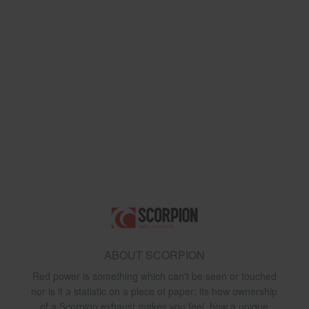
ABOUT SCORPION
Red power is something which can't be seen or touched
nor is it a statistic on a piece of paper; its how ownership
of a Scorpion exhaust makes you feel, how a unique