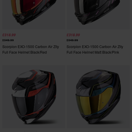
£318.99
£318.99
£349.99
£349.99
Scorpion EXO-1500 Carbon Air Zity
Scorpion EXO-1500 Carbon Air Zity
Full Face Helmet Black/Red
Full Face Helmet Matt Black/Pink