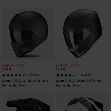
-10%
-10%
£139.99
£170.99
£154.99
£189.99
20 Reviews
1 Reviews
Scorpion EXO-Combat 2 Full Face
Scorpion EXO-Covert FX Full Face
Helmet Matt Black
Helmet Matt Black