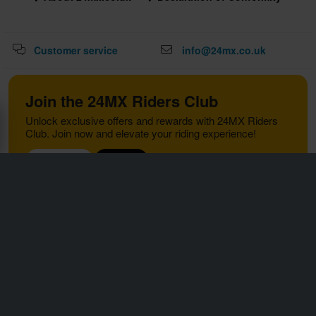
Customer service
info@24mx.co.uk
Join the 24MX Riders Club
Unlock exclusive offers and rewards with 24MX Riders
Club. Join now and elevate your riding experience!
Read more
Sign up