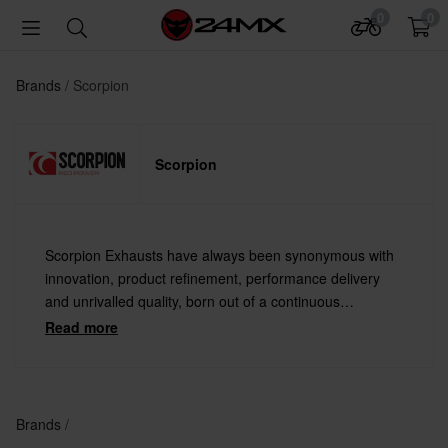
0
0
Brands
Scorpion
Scorpion
Scorpion Exhausts have always been synonymous with
innovation, product refinement, performance delivery
and unrivalled quality, born out of a continuous
engineering development philosophy.
Read more
Brands