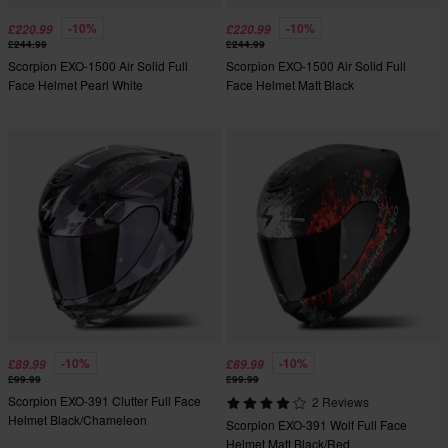
-10%
-10%
£220.99
£220.99
£244.99
£244.99
Scorpion EXO-1500 Air Solid Full
Scorpion EXO-1500 Air Solid Full
Face Helmet Pearl White
Face Helmet Matt Black
-10%
-10%
£89.99
£89.99
£99.99
£99.99
Scorpion EXO-391 Clutter Full Face
2 Reviews
Helmet Black/Chameleon
Scorpion EXO-391 Wolf Full Face
Helmet Matt Black/Red