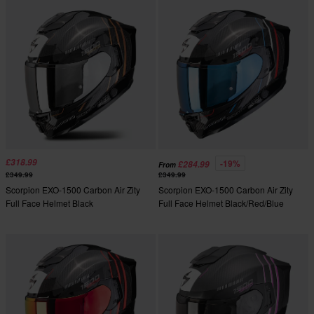
£318.99
-19%
£284.99
From
£349.99
£349.99
Scorpion EXO-1500 Carbon Air Zity
Scorpion EXO-1500 Carbon Air Zity
Full Face Helmet Black
Full Face Helmet Black/Red/Blue