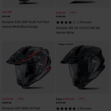
£86.99
-10%
£98.99
£91.99
£109.99
Scorpion EXO-JNR Youth Full Face
2 Reviews
Helmet White/Blue/Orange
Scorpion MX VX-16 EVO AIR MX
Helmet White
Super price!
-10%
-19%
£278.99
£303.99
From
£309.99
£374.99
Scorpion ADF-9000 Air Feat
3 Reviews