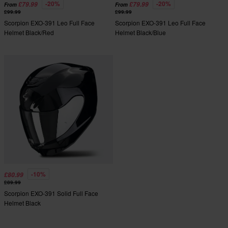
-20%
-20%
£79.99
£79.99
From
From
£99.99
£99.99
Scorpion EXO-391 Leo Full Face
Scorpion EXO-391 Leo Full Face
Helmet Black/Red
Helmet Black/Blue
-10%
£80.99
£89.99
Scorpion EXO-391 Solid Full Face
Helmet Black