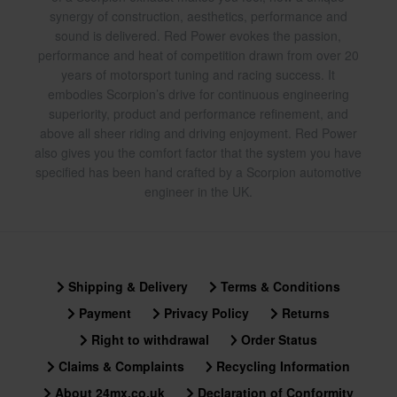
synergy of construction, aesthetics, performance and
sound is delivered. Red Power evokes the passion,
performance and heat of competition drawn from over 20
years of motorsport tuning and racing success. It
embodies Scorpion’s drive for continuous engineering
superiority, product and performance refinement, and
above all sheer riding and driving enjoyment. Red Power
also gives you the comfort factor that the system you have
specified has been hand crafted by a Scorpion automotive
engineer in the UK.
Shipping & Delivery
Terms & Conditions
Payment
Privacy Policy
Returns
Right to withdrawal
Order Status
Claims & Complaints
Recycling Information
About 24mx.co.uk
Declaration of Conformity