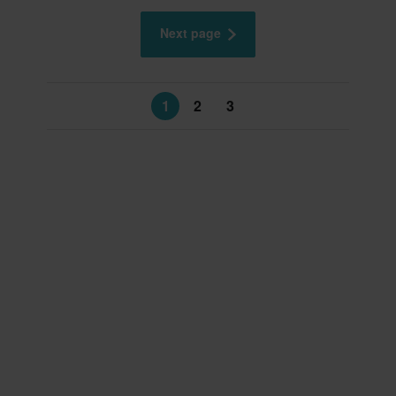
Next page
1
2
3