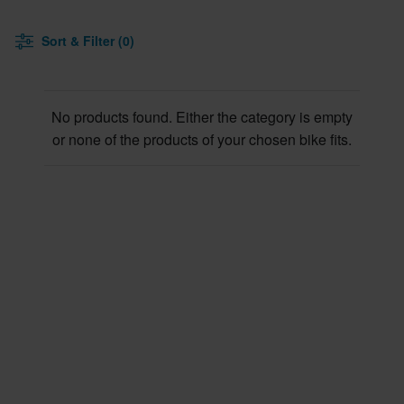
Sort & Filter (0)
No products found. Either the category is empty
or none of the products of your chosen bike fits.