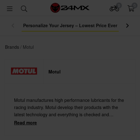
0
0
Personalize Your Jersey – Lowest Price Ever
Brands
Motul
Motul
Motul manufactures high performance lubricants for the
racing industry. Motul develop their products with the
latest technology and everything is checked and
evaluated under the most extreme conditions, for
Read more
demanding engine makers and riders require.