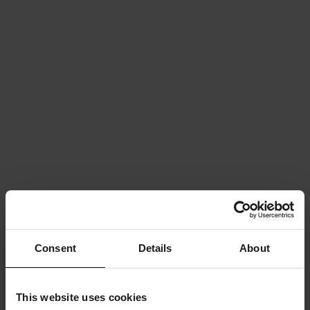
Consent
Details
About
This website uses cookies