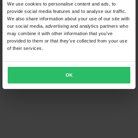
We use cookies to personalise content and ads, to
provide social media features and to analyse our traffic.
We also share information about your use of our site with
our social media, advertising and analytics partners who
may combine it with other information that you’ve
provided to them or that they’ve collected from your use
of their services.
OK