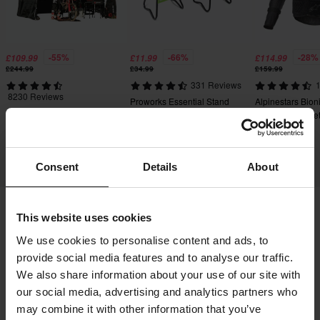
-55%
-66%
-28%
£109.99
£11.99
£114.99
£244.99
£34.99
£159.99
331 Reviews
1
8230 Reviews
Proworks Essential Stand
Alpinestars Bion
24MX Easy-Up Race Tent
Protective Jacke
with Walls Black
Consent
Details
About
This website uses cookies
Shipping & Delivery
Terms & Conditions
We use cookies to personalise content and ads, to
Payment
Privacy Policy
Returns
provide social media features and to analyse our traffic.
Right to withdrawal
Order Status
We also share information about your use of our site with
our social media, advertising and analytics partners who
Claims & Complaints
Recycling Information
may combine it with other information that you’ve
About 24mx.co.uk
Declaration of Conformity