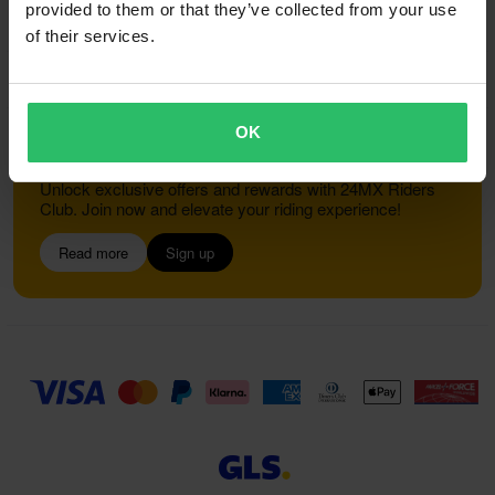
provided to them or that they’ve collected from your use
of their services.
Customer service
info@24mx.co.uk
OK
Join the 24MX Riders Club
Unlock exclusive offers and rewards with 24MX Riders
Club. Join now and elevate your riding experience!
Read more
Sign up