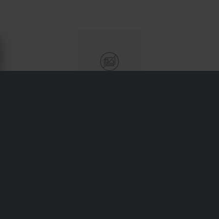
ABOUT MOTO PROFESSIONAL
Moto Professional focuses on practical workshop tools
and parts for maintaining motorcycles—from paddock
stands to chain breakers and oil pans. Designed for both
hobbyists and professional garages, their gear combines
reliability with fair pricing to support routine maintenance
and DIY wrenching alike.