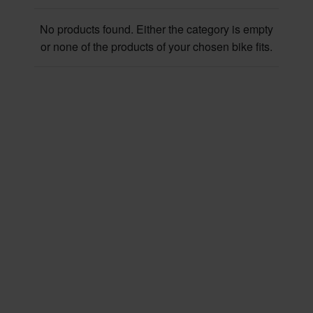
No products found. Either the category is empty
or none of the products of your chosen bike fits.