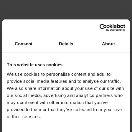
Consent
Details
About
This website uses cookies
We use cookies to personalise content and ads, to
provide social media features and to analyse our traffic.
We also share information about your use of our site with
our social media, advertising and analytics partners who
may combine it with other information that you’ve
provided to them or that they’ve collected from your use
of their services.