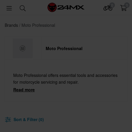
0
0
Brands
Moto Professional
Moto Professional
Moto Professional offers essential tools and accessories
for motorcycle servicing and repair.
Read more
Sort & Filter (0)