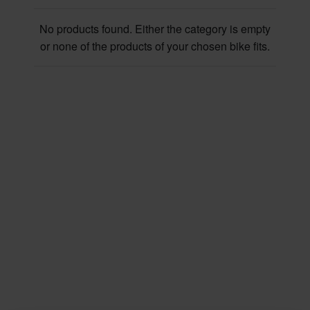
No products found. Either the category is empty
or none of the products of your chosen bike fits.