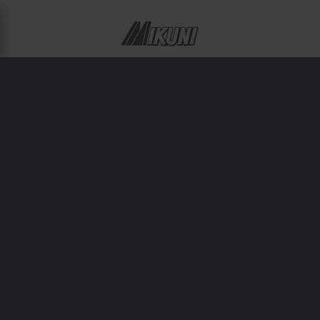
ABOUT MIKUNI
Japanese engineering excellence defines Mikuni’s line of
carburetors and fuel delivery components. Used in
motorcycles, ATVs, and performance engines worldwide,
Mikuni products offer reliable throttle response and tuning
flexibility for pros and enthusiasts alike.
Shipping & Delivery
Terms & Conditions
Payment
Privacy Policy
Returns
Right to withdrawal
Order Status
Claims & Complaints
Recycling Information