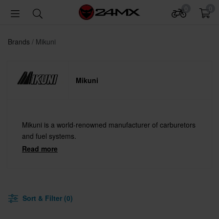
0
0
Brands
Mikuni
Mikuni
Mikuni is a world-renowned manufacturer of carburetors
and fuel systems.
Read more
Sort & Filter (0)