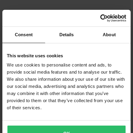
Consent
Details
About
This website uses cookies
We use cookies to personalise content and ads, to
provide social media features and to analyse our traffic.
We also share information about your use of our site with
our social media, advertising and analytics partners who
may combine it with other information that you’ve
provided to them or that they’ve collected from your use
of their services.