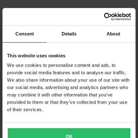
Consent
Details
About
This website uses cookies
We use cookies to personalise content and ads, to
provide social media features and to analyse our traffic.
We also share information about your use of our site with
our social media, advertising and analytics partners who
may combine it with other information that you’ve
provided to them or that they’ve collected from your use
of their services.
OK