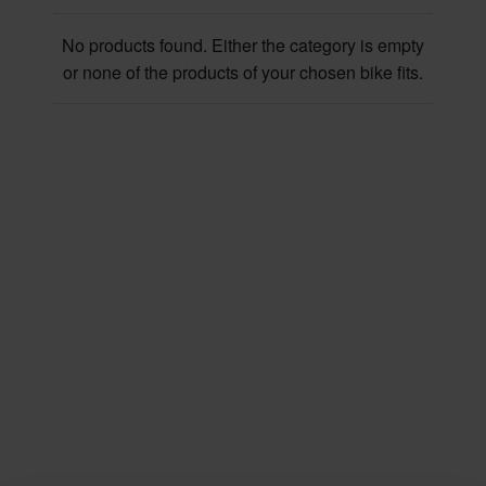
No products found. Either the category is empty
or none of the products of your chosen bike fits.