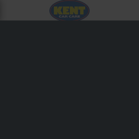
ABOUT KENT
Kent is a trusted name among automotive technicians for
its comprehensive range of sealants, adhesives, cleaners,
and maintenance sprays. Their workshop-grade formulas
are designed to deliver consistent performance across
demanding repair environments.
Shipping & Delivery
Terms & Conditions
Payment
Privacy Policy
Returns
Right to withdrawal
Order Status
Claims & Complaints
Recycling Information
About 24mx.co.uk
Declaration of Conformity