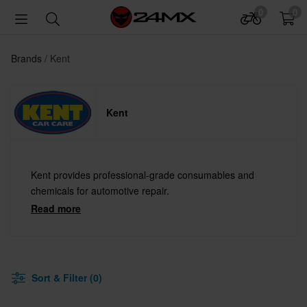
0
0
Brands
Kent
Kent
Kent provides professional-grade consumables and
chemicals for automotive repair.
Read more
Sort & Filter (0)