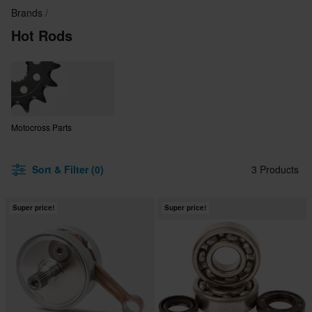
Brands
Hot Rods
Motocross Parts
Sort & Filter (0)
3 Products
Super price!
Super price!