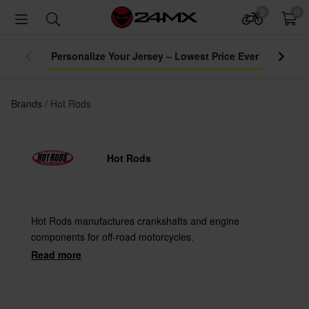
0
0
Brands
Hot Rods
Hot Rods
Hot Rods manufactures crankshafts and engine
components for off-road motorcycles.
Read more