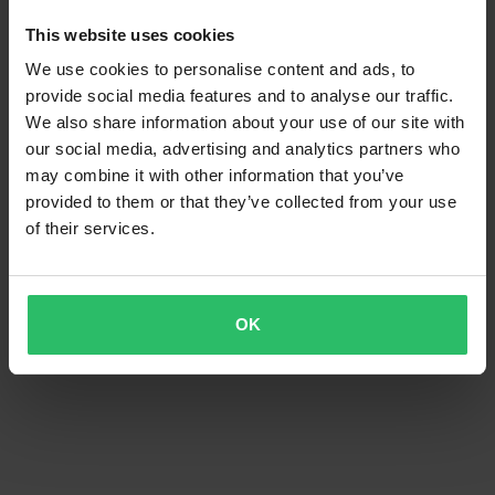
This website uses cookies
We use cookies to personalise content and ads, to
provide social media features and to analyse our traffic.
We also share information about your use of our site with
our social media, advertising and analytics partners who
may combine it with other information that you’ve
provided to them or that they’ve collected from your use
of their services.
OK