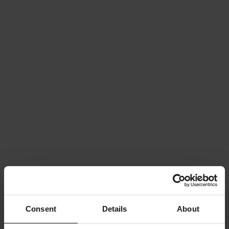
Consent
Details
About