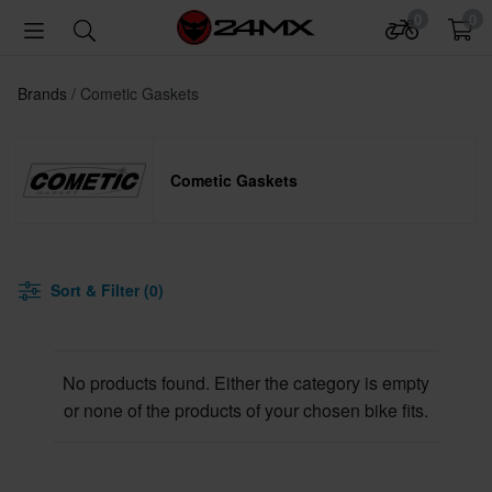
0
0
Brands
Cometic Gaskets
Cometic Gaskets
Sort & Filter (0)
No products found. Either the category is empty
or none of the products of your chosen bike fits.