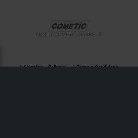
ABOUT COMETIC GASKETS
Shipping & Delivery
Terms & Conditions
Payment
Privacy Policy
Returns
Right to withdrawal
Order Status
Claims & Complaints
Recycling Information
About 24mx.co.uk
Declaration of Conformity
Customer service
info@24mx.co.uk