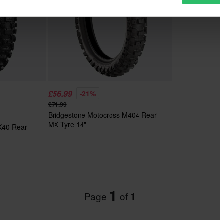
£56.99
-21%
£71.99
Bridgestone Motocross M404 Rear
MX Tyre 14"
 X40 Rear
1
Page
of
1