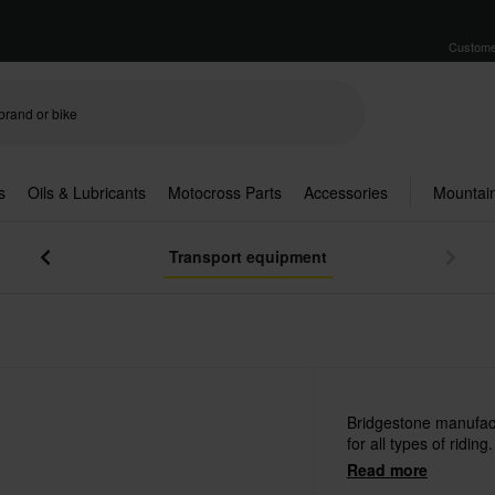
Custome
s
Oils & Lubricants
Motocross Parts
Accessories
Mountain
Transport equipment
Bridgestone manufac
for all types of riding.
Read more