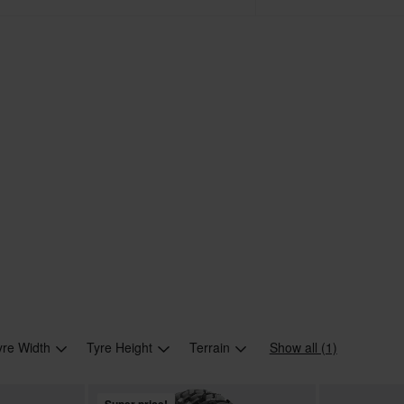
yre Width
Tyre Height
Terrain
Show all (1)