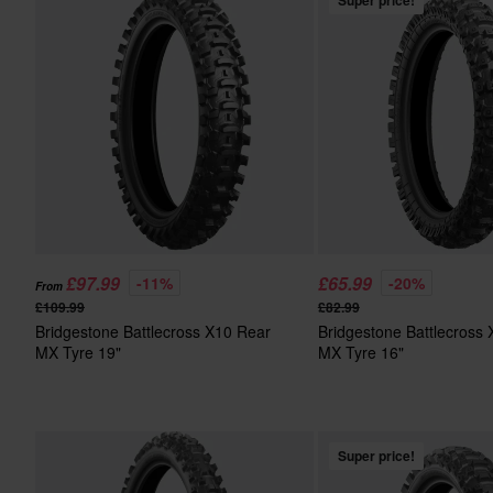
Super price!
£97.99
£65.99
-11%
-20%
From
£109.99
£82.99
Bridgestone Battlecross X10 Rear
Bridgestone Battlecross
MX Tyre 19"
MX Tyre 16"
Super price!