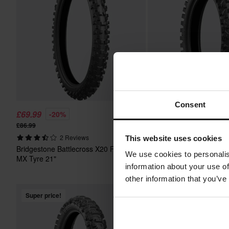
Consent
£69.99
£65.99
-20%
-20%
£86.99
£82.99
Bridgestone Battlecross
2 Reviews
This website uses cookies
MX Tyre 16"
Bridgestone Battlecross X20 Front
We use cookies to personalis
MX Tyre 21"
information about your use of
other information that you’ve
Super price!
Super price!