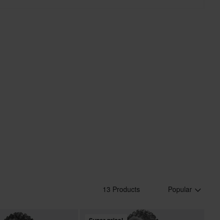
13 Products
Popular