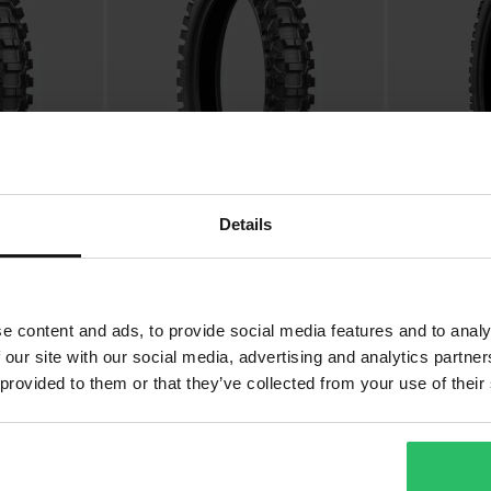
Details
£91.99
£55.99
-20%
-20
From
£114.99
£69.99
 X20 Rear
Bridgestone Battlecross X20 Rear
Bridgestone Ba
MX Tyre 19"
MX Tyre 19"
e content and ads, to provide social media features and to analy
 our site with our social media, advertising and analytics partn
 provided to them or that they’ve collected from your use of their
Super price!