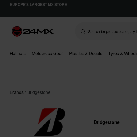
EUROPE'S LARGEST MX STORE
Helmets
Motocross Gear
Plastics & Decals
Tyres & Wheel
Brands
Bridgestone
Bridgestone