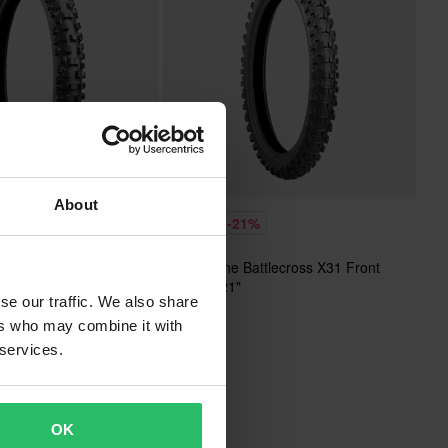
About
£68.99
%
-21%
£86.99
ttlecross X30 Front
Bridgestone Battlecross X31 Front
MX Tyre 21"
se our traffic. We also share
ers who may combine it with
 services.
OK