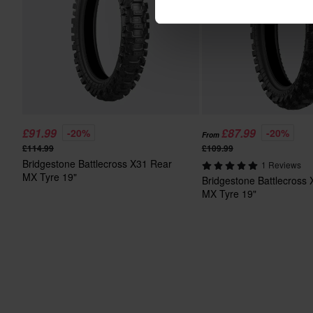
£91.99
£87.99
-20%
-20%
From
£114.99
£109.99
Bridgestone Battlecross X31 Rear
1 Reviews
MX Tyre 19"
Bridgestone Battlecross
MX Tyre 19"