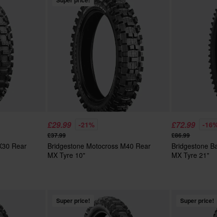
Super price!
£29.99
£72.99
-21%
-16
£37.99
£86.99
 X30 Rear
Bridgestone Motocross M40 Rear
Bridgestone Ba
MX Tyre 10"
MX Tyre 21"
Super price!
Super price!