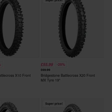
Super price!
£55.99
%
-20%
£69.99
ttlecross X10 Front
Bridgestone Battlecross X20 Front
MX Tyre 19"
Super price!