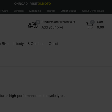
ONROAD - VISIT
XLMOTO
r Care
Vehicles
Magazine
Brands
Order Status
About 24mx.co.uk
Products are filtered to fit
Cart
0
0
Add your bike
0.00
 Bike
Lifestyle & Outdoor
Outlet
tures high-performance motorcycle tyres