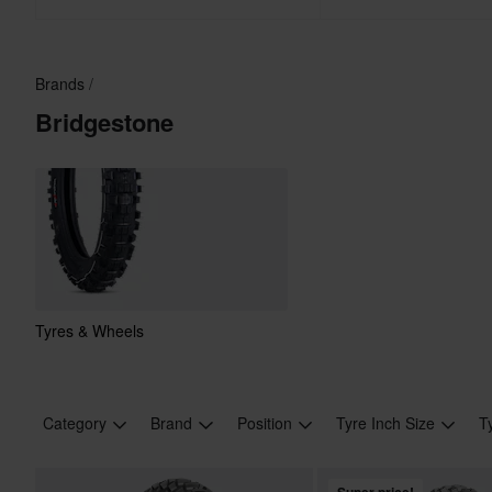
Brands
Bridgestone
Tyres & Wheels
Category
Brand
Position
Tyre Inch Size
T