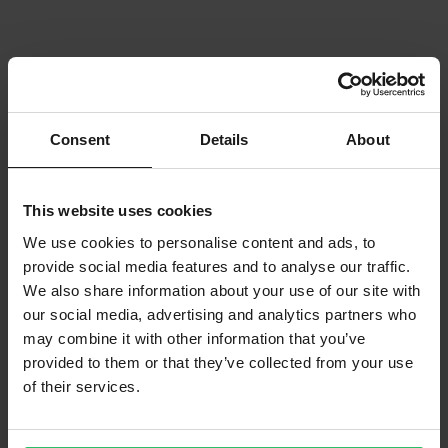
Consent
Details
About
This website uses cookies
We use cookies to personalise content and ads, to
provide social media features and to analyse our traffic.
We also share information about your use of our site with
our social media, advertising and analytics partners who
may combine it with other information that you’ve
provided to them or that they’ve collected from your use
of their services.