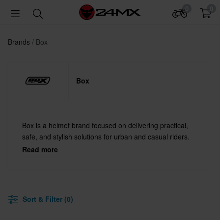
0
0
Brands
Box
Box
Box is a helmet brand focused on delivering practical,
safe, and stylish solutions for urban and casual riders.
Read more
Sort & Filter (0)