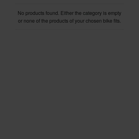
No products found. Either the category is empty
or none of the products of your chosen bike fits.