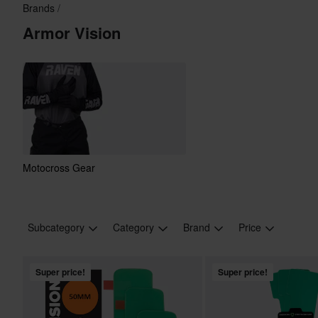
Brands
Armor Vision
Motocross Gear
Subcategory
Category
Brand
Price
Super price!
Super price!