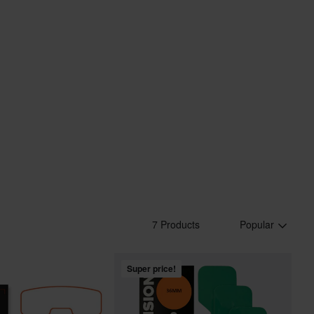
7 Products
Popular
Super price!