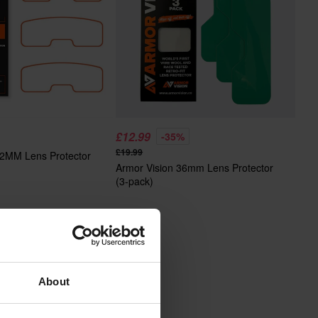
£12.99
-35%
£19.99
62MM Lens Protector
Armor Vision 36mm Lens Protector
(3-pack)
About