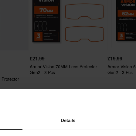
£21.99
£19.99
Armor Vision 70MM Lens Protector
Armor Vision 
Gen2 - 3 Pcs
Gen2 - 3 Pcs
 Protector
Details