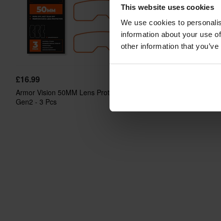
This website uses cookies
We use cookies to personalis
information about your use of
other information that you’ve
£16.99
£29.99
Armor Vision 50MM Lens Protector
Armor Vision 75MM Lens
Gen2 - 3 Pcs
Gen2 - 2 Pcs