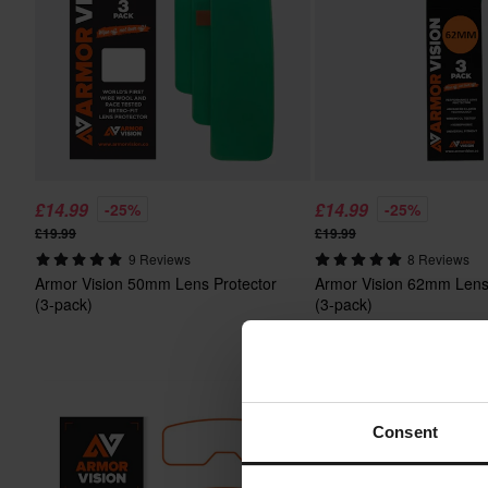
£14.99
£14.99
-25%
-25%
£19.99
£19.99
9 Reviews
8 Reviews
Armor Vision 50mm Lens Protector
Armor Vision 62mm Lens
(3-pack)
(3-pack)
Consent