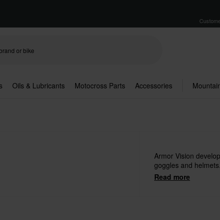
Custome
s
Oils & Lubricants
Motocross Parts
Accessories
Mountain
Armor Vision develop
goggles and helmets
Read more