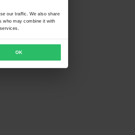
se our traffic. We also share
ers who may combine it with
 services.
OK