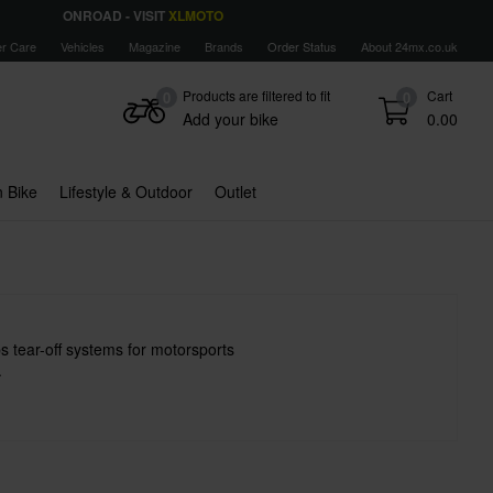
ONROAD - VISIT
XLMOTO
r Care
Vehicles
Magazine
Brands
Order Status
About 24mx.co.uk
Products are filtered to fit
Cart
0
0
Add your bike
0.00
 Bike
Lifestyle & Outdoor
Outlet
s tear-off systems for motorsports
.