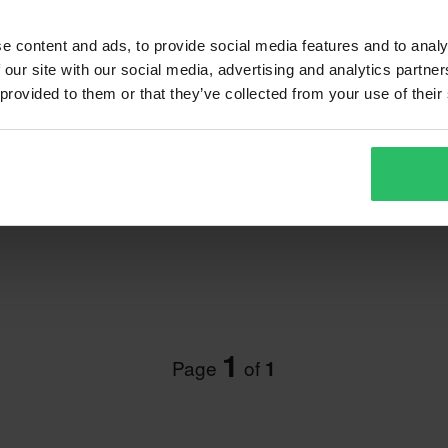
e content and ads, to provide social media features and to analy
 our site with our social media, advertising and analytics partn
 provided to them or that they’ve collected from your use of their
 Protector
1
Page
of
1