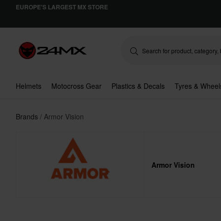
EUROPE'S LARGEST MX STORE
Helmets
Motocross Gear
Plastics & Decals
Tyres & Wheel
Brands
Armor Vision
Armor Vision