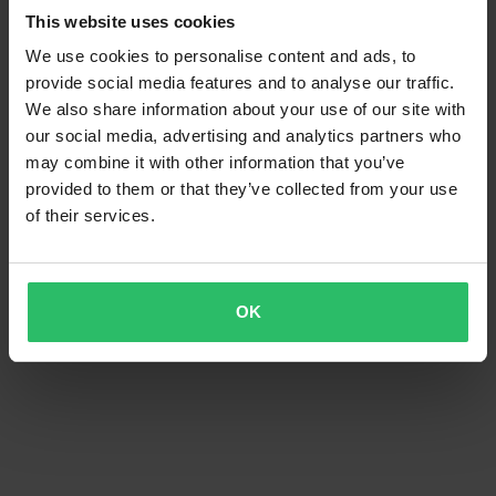
This website uses cookies
We use cookies to personalise content and ads, to
provide social media features and to analyse our traffic.
We also share information about your use of our site with
our social media, advertising and analytics partners who
may combine it with other information that you’ve
provided to them or that they’ve collected from your use
of their services.
OK