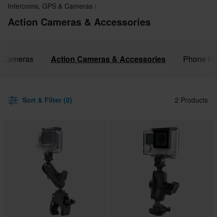
Intercoms, GPS & Cameras
Action Cameras & Accessories
& Cameras
Action Cameras & Accessories
Phone Ho
Sort & Filter (0)
2 Products