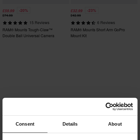
-20%
-23%
£59.99
£32.99
£74.99
£42.99
15 Reviews
6 Reviews
RAM® Mounts Tough-Claw™
RAM® Mounts Short Arm GoPro
Double Ball Universal Camera
Mount Kit
Mount Kit
Consent
Details
About