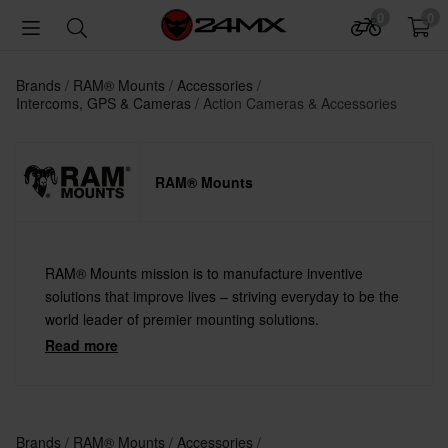
0
0
Brands
RAM® Mounts
Accessories
Intercoms, GPS & Cameras
Action Cameras & Accessories
RAM® Mounts
RAM® Mounts mission is to manufacture inventive
solutions that improve lives – striving everyday to be the
world leader of premier mounting solutions.
Read more
Brands
RAM® Mounts
Accessories