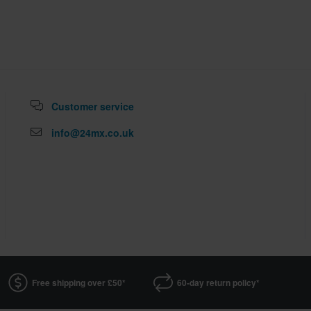
Customer service
info@24mx.co.uk
Free shipping over £50*
60-day return policy*