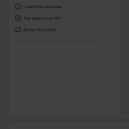
Lowest Price Guarantee
Free shipping over £50*
60-day return policy*