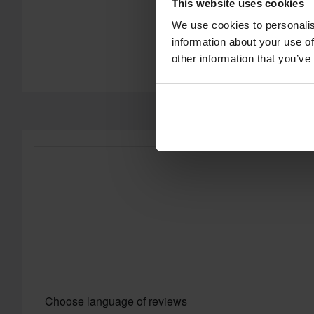
This website uses cookies
We use cookies to personalis
information about your use of
other information that you’ve
Choose language of reviews