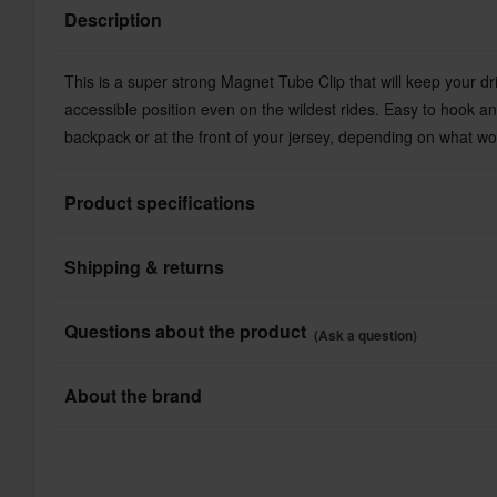
Description
This is a super strong Magnet Tube Clip that will keep your dr
accessible position even on the wildest rides. Easy to hook an
backpack or at the front of your jersey, depending on what wo
Product specifications
Shipping & returns
Brand
Colour
All taxes & duties included
Questions about the product
(Ask a question)
The price you see is the price you pay and no additional costs
Package Measurements
Shop how much you want without worrying about expensive ta
Ask a question
About the brand
processes.
Swedish USWE is a successful manufacturer of flexible, high q
Lowest Price Guarantee
from USWE guarantees a stable and secure fit regardless of th