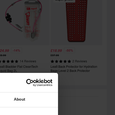
24.99
£18.99
-14%
-50%
28.99
£37.99
14 Reviews
2 Reviews
eatt Bladder Flat CleanTech
Leatt Back Protector for Hydration
iquid Bag 2L
Bags Level 2 Back Protector
About