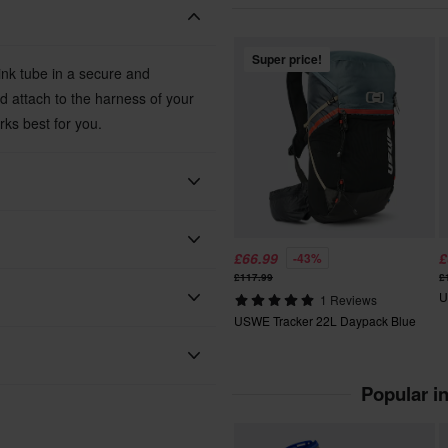
Super price!
ink tube in a secure and
d attach to the harness of your
rks best for you.
USWE
£66.99
£
-43%
£117.99
£
Black
U
1 Reviews
USWE Tracker 22L Daypack Blue
 will be added to your order.
Black
95 x 100 x 35 mm
xes, duties and slow import
Popular i
uality fluid system. Hydration
e driver's physique, which in