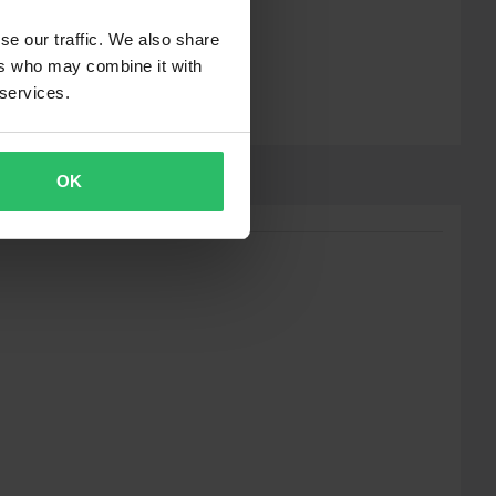
se our traffic. We also share
ers who may combine it with
 services.
OK