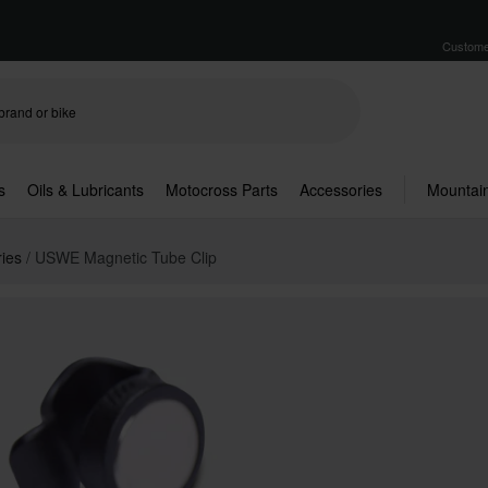
Custome
s
Oils & Lubricants
Motocross Parts
Accessories
Mountain
ries
USWE Magnetic Tube Clip