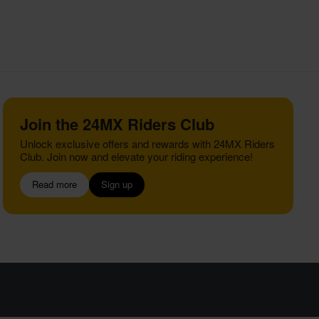
Join the 24MX Riders Club
Unlock exclusive offers and rewards with 24MX Riders
Club. Join now and elevate your riding experience!
Read more
Sign up