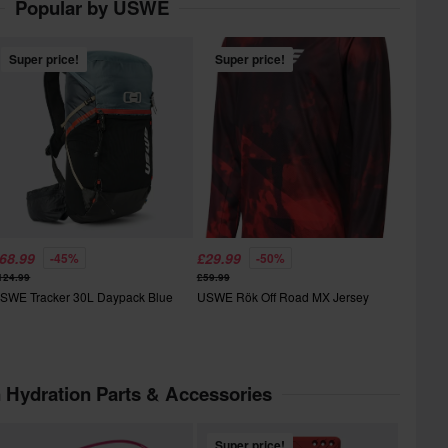
Popular by USWE
Super price!
Super price!
68.99
£29.99
-45%
-50%
124.99
£59.99
SWE Tracker 30L Daypack Blue
USWE Rök Off Road MX Jersey
n Hydration Parts & Accessories
Super price!