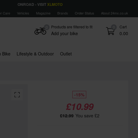
ONROAD - VISIT
XLMOTO
r Care
Vehicles
Magazine
Brands
Order Status
About 24mx.co.uk
Products are filtered to fit
Cart
0
0
Add your bike
0.00
 Bike
Lifestyle & Outdoor
Outlet
-15%
£10.99
£12.99
You save £2