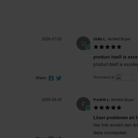
2026-07-23
Uldis L.
Verified Buyer
U
product itself is exce
product itself is excelle
Reviewed at
Share
2025-09-05
Fredrik L.
Verified Buyer
F
Löser problemet att 
Har inte använt den än
fästa munstycket.