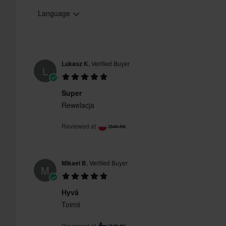
Language
Lukasz K.
Verified Buyer
L
Super
Rewelacja
Reviewed at
Mikael B.
Verified Buyer
M
Hyvä
Toimii
Reviewed at