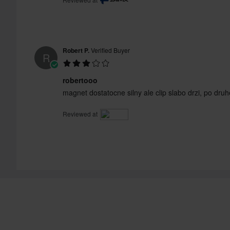
Robert P.
Verified Buyer
R
robertooo
magnet dostatocne silny ale clip slabo drzi, po druh
Reviewed at