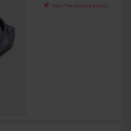
Oops! This product is sold out.