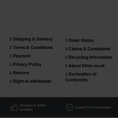
Shipping & Delivery
Order Status
Terms & Conditions
Claims & Complaints
Payment
Recycling Information
Privacy Policy
About 24mx.co.uk
Returns
Declaration of
Conformity
Right to withdrawal
All taxes & duties
Lowest Price Guarantee
included