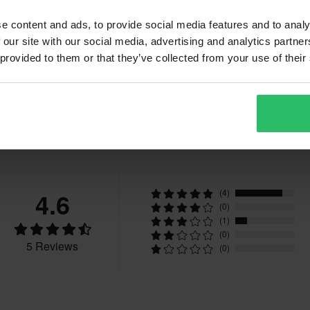
e content and ads, to provide social media features and to analy
 our site with our social media, advertising and analytics partn
 provided to them or that they’ve collected from your use of their
Reviews
4.6
(4)
(0)
(1)
(0)
5 Reviews
(0)