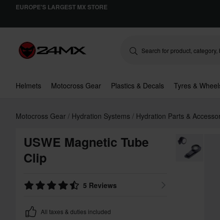
EUROPE'S LARGEST MX STORE
Helmets
Motocross Gear
Plastics & Decals
Tyres & Wheel
Motocross Gear
Hydration Systems
Hydration Parts & Accesso
USWE Magnetic Tube
Clip
5 Reviews
All taxes & duties included