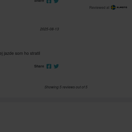
Share
Reviewed at
2025-08-13
ej jazde som ho stratil
Share
Showing 5 reviews out of 5