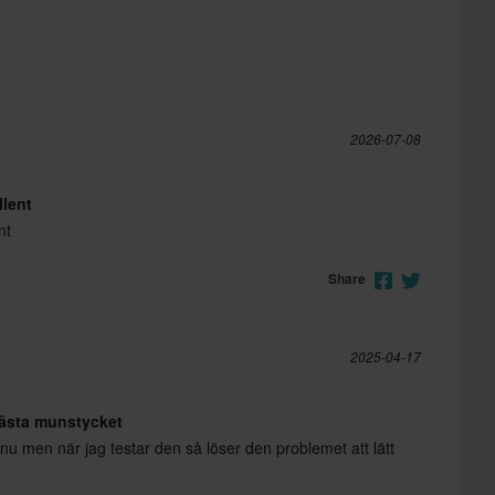
2026-07-08
llent
nt
Share
2025-04-17
fästa munstycket
nu men när jag testar den så löser den problemet att lätt