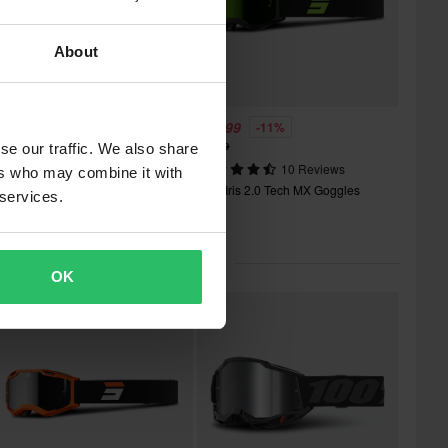
About
36.99
£39.99
-21%
-11%
46.99
£44.99
se our traffic. We also share
2 Reviews
10 Reviews
ers who may combine it with
hot Iris 2.0 Tech MX Goggles
Shot Iris 2.0 Tech MX Goggles
 services.
lar in Motocross Goggles
OK
Super price!