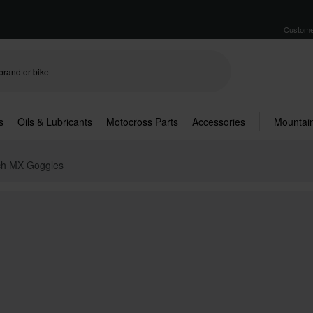
Custome
s
Oils & Lubricants
Motocross Parts
Accessories
Mountain
ech MX Goggles