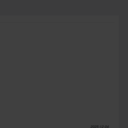
2025-12-04