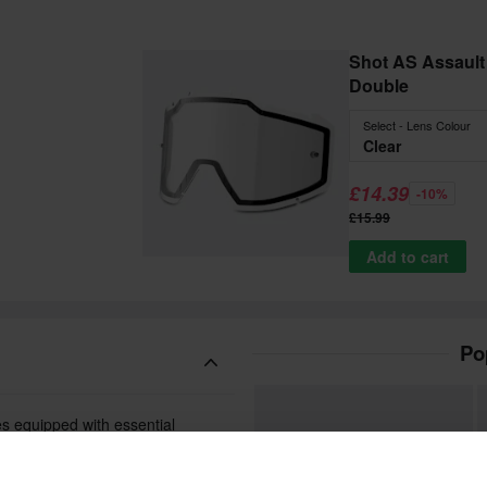
Shot AS Assault 2
Double
Select - Lens Colour
Clear
£14.39
-10%
£15.99
Add to cart
Po
es equipped with essential
gid frame is both flexible and
place.