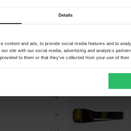
Details
bsorption
£39.99
£
-11%
£44.99
£
e content and ads, to provide social media features and to analy
9 Reviews
 our site with our social media, advertising and analytics partn
Shot Iris 2.0 Tech MX Goggles
S
 provided to them or that they’ve collected from your use of their
Popu
Black
Adult
 will be added to your order.
Shot Race Gear