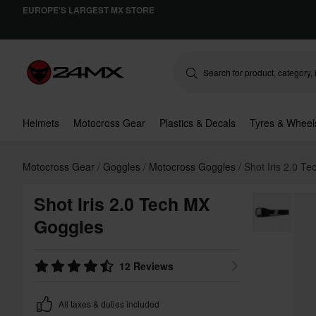
EUROPE'S LARGEST MX STORE
Helmets
Motocross Gear
Plastics & Decals
Tyres & Wheel
Motocross Gear
Goggles
Motocross Goggles
Shot Iris 2.0 T
Shot Iris 2.0 Tech MX
Goggles
12 Reviews
All taxes & duties included