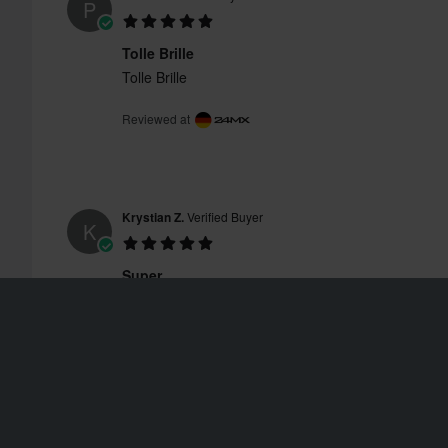
P
Tolle Brille
Tolle Brille
Reviewed at
Krystian Z.
Verified Buyer
K
Super
Super
Reviewed at
Daan N.
Verified Buyer
D