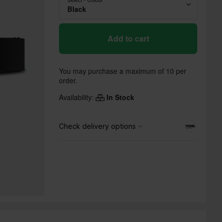
Black
Add to cart
You may purchase a maximum of 10 per
order.
Availability:
In Stock