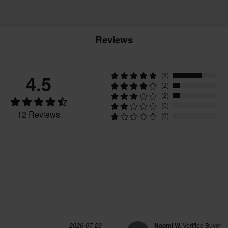
Reviews
4.5
(8)
(2)
(2)
(0)
12 Reviews
(0)
2026-07-23
Naomi W.
Verified Buyer