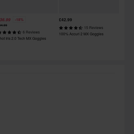
36.99
£42.99
-18%
44.99
15 Reviews
6 Reviews
100% Accuri 2 MX Goggles
hot Iris 2.0 Tech MX Goggles