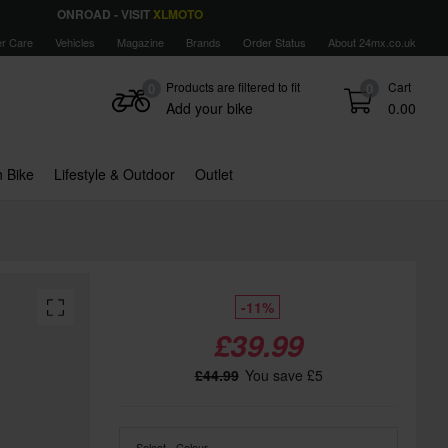
ONROAD - VISIT
XLMOTO
r Care
Vehicles
Magazine
Brands
Order Status
About 24mx.co.uk
Products are filtered to fit
Cart
0
0
Add your bike
0.00
 Bike
Lifestyle & Outdoor
Outlet
-11%
£39.99
£44.99
You save £5
Select - Colour