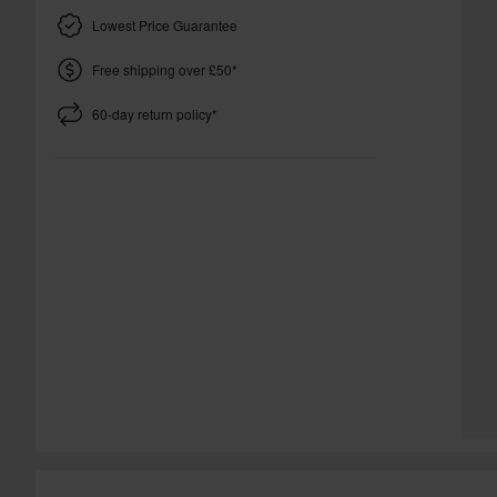
Lowest Price Guarantee
Free shipping over £50*
60-day return policy*