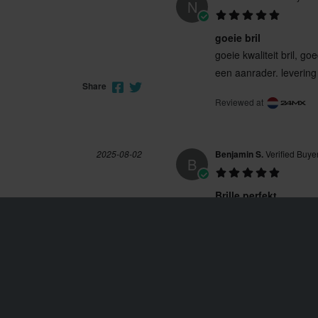
N
goeie bril
goeie kwaliteit bril, 
een aanrader. levering
Share
Reviewed at
2025-08-02
Benjamin S.
Verified Buye
B
Brille perfekt
Perfekt getönt, man s
Reviewed at
Share
2024-04-16
Dennis A.
Verified Buyer
D