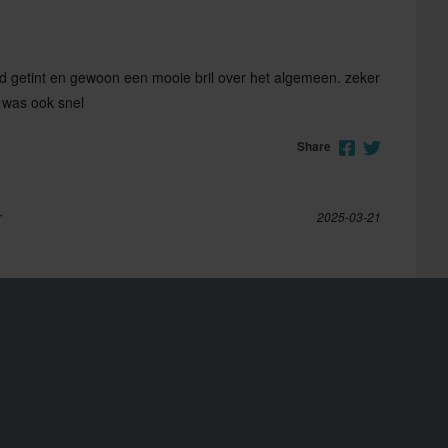
goed getint en gewoon een mooie bril over het algemeen. zeker
 was ook snel
Share
r
2025-03-21
ieht auch bei Nacht genug. Nur zu empfehlen
Share
2023-04-05