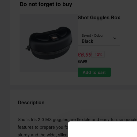
Do not forget to buy
Shot Goggles Box
Select - Colour
Black
£6.99
-13%
£7.99
Add to cart
Description
Shot's Iris 2.0 MX goggles are flexible and easy-to-use goggl
features to prepare you for a day on the MX track. The semi-ri
sturdy and the wide, silicone-lined strap holds the goggles in 