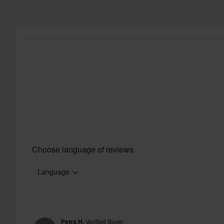
Choose language of reviews
Language
Petra H.
Verified Buyer