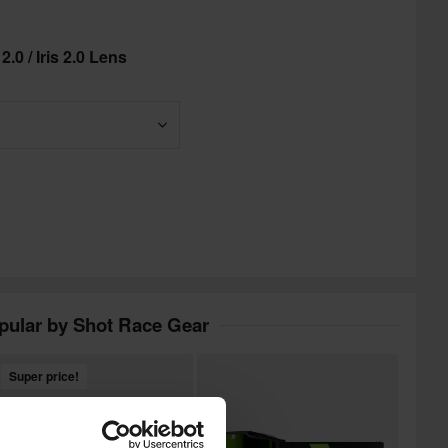
.0 / Iris 2.0 Lens
pular by Shot Race Gear
Super price!