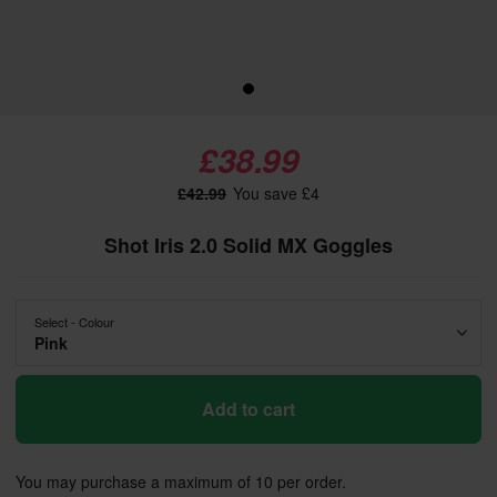
£38.99
£42.99
You save £4
Shot Iris 2.0 Solid MX Goggles
Select - Colour
Pink
Add to cart
You may purchase a maximum of 10 per order.