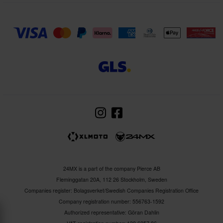
24MX is a part of the company Pierce AB
Fleminggatan 20A, 112 26 Stockholm, Sweden
Companies register: Bolagsverket/Swedish Companies Registration Office
Company registration number: 556763-1592
Authorized representative: Göran Dahlin