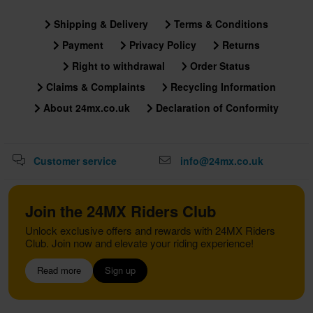
Shipping & Delivery
Terms & Conditions
Payment
Privacy Policy
Returns
Right to withdrawal
Order Status
Claims & Complaints
Recycling Information
About 24mx.co.uk
Declaration of Conformity
Customer service
info@24mx.co.uk
Join the 24MX Riders Club
Unlock exclusive offers and rewards with 24MX Riders
Club. Join now and elevate your riding experience!
Read more
Sign up