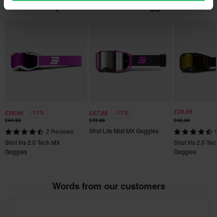
Popular in Motocross Goggles
£39.99
-11%
-11%
£39.99
£67.99
£44.99
£75.99
£42.99
Shot Lite Mist MX Goggles
2 Reviews
Shot Iris 2.0 Tech MX
Shot Iris 2.0 Te
Goggles
Goggles
Words from our customers