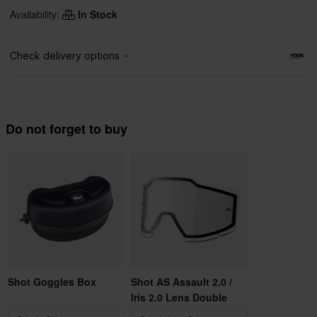
Availability:
In Stock
Do not forget to buy
Shot Goggles Box
Shot AS Assault 2.0 /
Iris 2.0 Lens Double