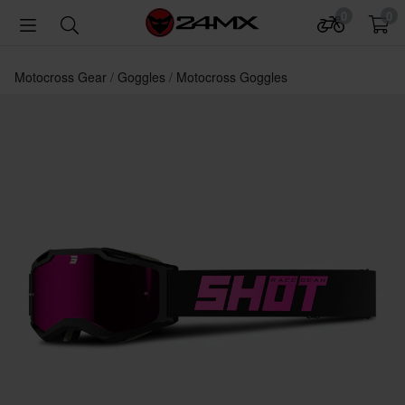
0
0
Motocross Gear
Goggles
Motocross Goggles