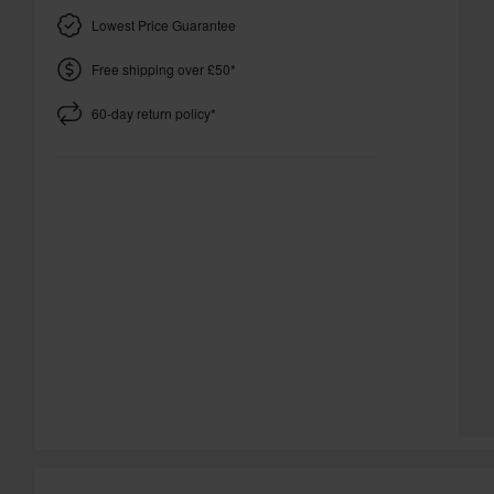
Lowest Price Guarantee
Free shipping over £50*
60-day return policy*