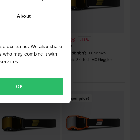
About
35.99
£39.99
-10%
-11%
39.99
£44.99
se our traffic. We also share
12 Reviews
9 Reviews
ers who may combine it with
hot Assault 2.0 Roll-Off MX
Shot Iris 2.0 Tech MX Goggles
 services.
oggles
lar in Motocross Goggles
OK
Super price!