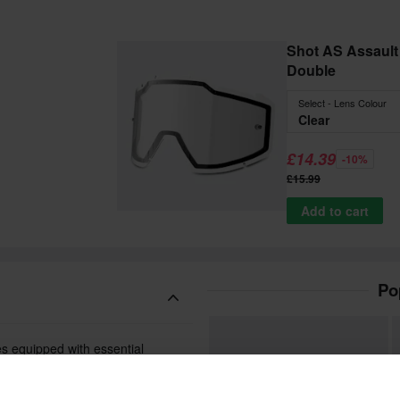
Shot AS Assault 2
Double
Select - Lens Colour
Clear
£14.39
-10%
£15.99
Add to cart
Po
es equipped with essential
gid frame is both flexible and
place.