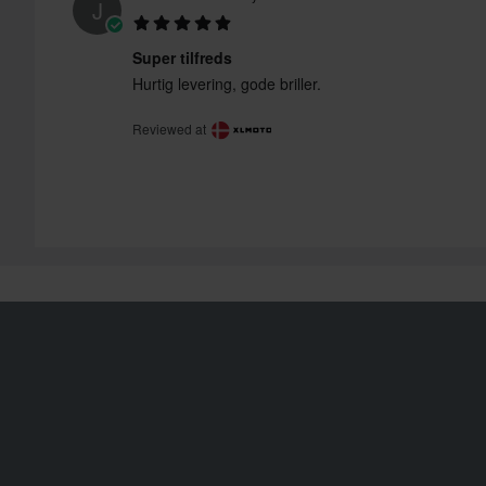
J
Super tilfreds
Hurtig levering, gode briller.
Reviewed at
Shipping & Delivery
Order Status
Terms & Conditions
Claims & Complaints
Payment
Recycling Information
Privacy Policy
About 24mx.co.uk
Returns
Declaration of
Conformity