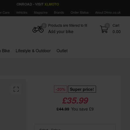
ONROAD - VISIT
XLMOTO
r Care
Vehicles
Magazine
Brands
Order Status
About 24mx.co.uk
Products are filtered to fit
Cart
0
0
Add your bike
0.00
 Bike
Lifestyle & Outdoor
Outlet
-20%
Super price!
£35.99
£44.99
You save £9
Select - Colour