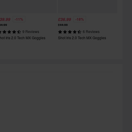
39.99
£36.99
-11%
-18%
44.99
£44.99
9 Reviews
6 Reviews
hot Iris 2.0 Tech MX Goggles
Shot Iris 2.0 Tech MX Goggles