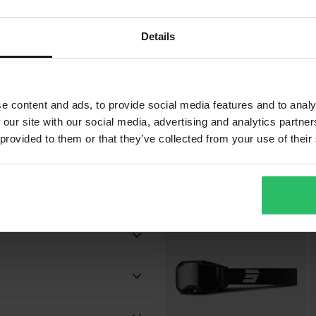
Details
bsorption
£39.99
£
-11%
£44.99
£
e content and ads, to provide social media features and to analy
12 Reviews
 our site with our social media, advertising and analytics partn
Shot Iris 2.0 Tech MX Goggles
S
 provided to them or that they’ve collected from your use of their
G
Popu
Camo
Adult
 will be added to your order.
Shot Race Gear