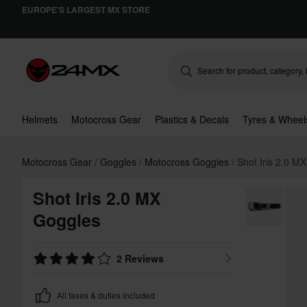
EUROPE'S LARGEST MX STORE
Helmets
Motocross Gear
Plastics & Decals
Tyres & Wheel
Motocross Gear
Goggles
Motocross Goggles
Shot Iris 2.0 M
Shot Iris 2.0 MX
Goggles
2 Reviews
All taxes & duties included