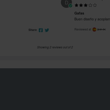
D
Gafas
Buen diseño y acoplami
Reviewed at
Share
Showing 2 reviews out of 2
Customer service
info@24mx.co.uk