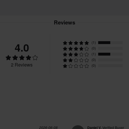
Reviews
4.0
(1)
(0)
(1)
(0)
2 Reviews
(0)
2026-06-08
Daniel V.
Verified Buyer