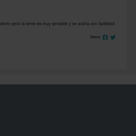
ento pero la lente es muy sensible y se araña con facilidad.
Share
Join the 24MX Riders Club
Unlock exclusive offers and rewards with 24MX Riders
Club. Join now and elevate your riding experience!
Read more
Sign up