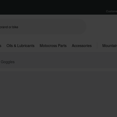
Custome
s
Oils & Lubricants
Motocross Parts
Accessories
Mountain
X Goggles