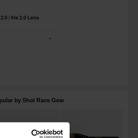
.0 / Iris 2.0 Lens
pular by Shot Race Gear