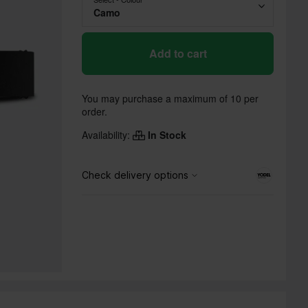
Camo
Add to cart
You may purchase a maximum of 10 per
order.
Availability:
In Stock