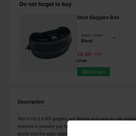
Do not forget to buy
Shot Goggles Box
Select - Colour
Black
£6.99
-13%
£7.99
Add to cart
Description
Shot's Iris 2.0 MX goggles are flexible and easy-to-use goggl
features to prepare you for a day on the MX track. The semi-ri
sturdy and the wide, silicone-lined strap holds the goggles in 