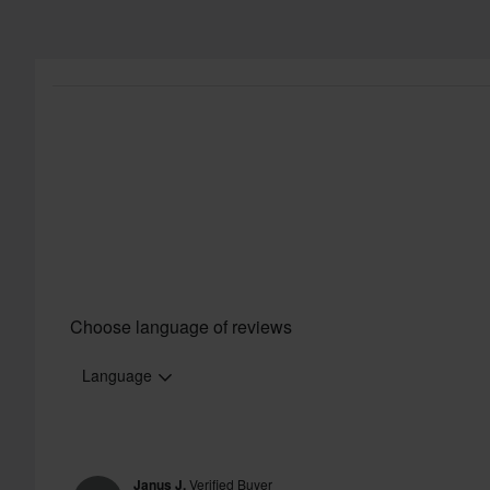
Choose language of reviews
Language
Janus J.
Verified Buyer