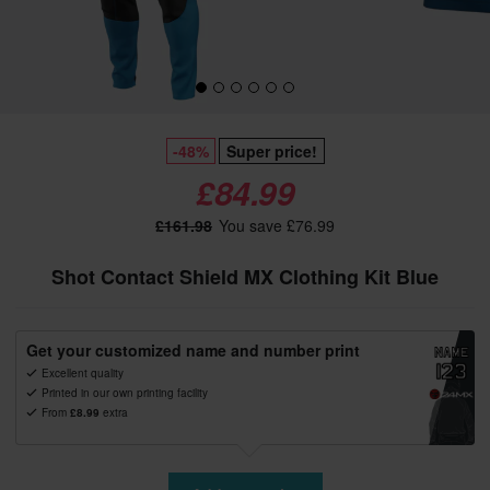
-48%
Super price!
£84.99
£161.98
You save £76.99
Shot Contact Shield MX Clothing Kit Blue
Get your customized name and number print
Excellent quality
Printed in our own printing facility
From
£8.99
extra