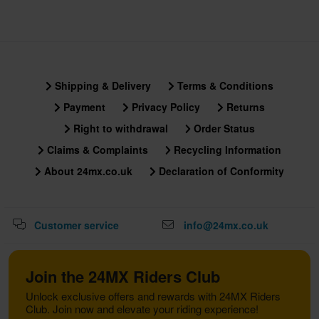
Shipping & Delivery
Terms & Conditions
Payment
Privacy Policy
Returns
Right to withdrawal
Order Status
Claims & Complaints
Recycling Information
About 24mx.co.uk
Declaration of Conformity
Customer service
info@24mx.co.uk
Join the 24MX Riders Club
Unlock exclusive offers and rewards with 24MX Riders
Club. Join now and elevate your riding experience!