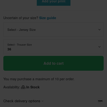
Add your print
Uncertain of your size?
Size guide
Select - Jersey Size
Select - Trouser Size
36
Add to cart
You may purchase a maximum of 10 per order.
Availability:
In Stock