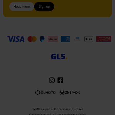
Read more
Sign up
24MX is a part of the company Pierce AB
Fleminggatan 20A, 112 26 Stockholm, Sweden