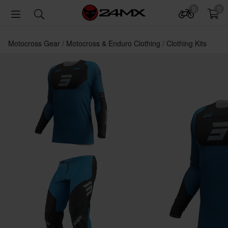
0
0
Motocross Gear
Motocross & Enduro Clothing
Clothing Kits