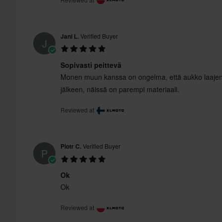
Jani L.
Verified Buyer
J
Sopivasti peittevä
Monen muun kanssa on ongelma, että aukko laaje
jälkeen, näissä on parempi materiaali.
Reviewed at
Piotr C.
Verified Buyer
P
Ok
Ok
Reviewed at