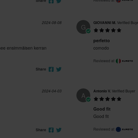
Share
2024-08-08
GIOVANNI M.
Verified Buy
G
perfetto
nee ensimmäisen kerran
comodo
Reviewed at
Share
2024-04-03
Antonio V.
Verified Buyer
A
Good fit
Good fit
Reviewed at
Share