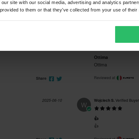
 our site with our social media, advertising and analytics partn
 provided to them or that they’ve collected from your use of their
2026-04-14
Antonino S.
Verified Buyer
A
Ottima
Ottima
Reviewed at
Share
2025-06-10
Wojciech S.
Verified Buyer
W
👍
👍
Reviewed at