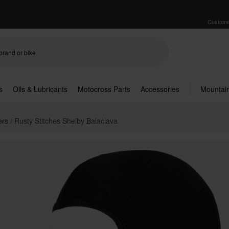
Custome
s
Oils & Lubricants
Motocross Parts
Accessories
Mountain
ers
Rusty Stitches Shelby Balaclava