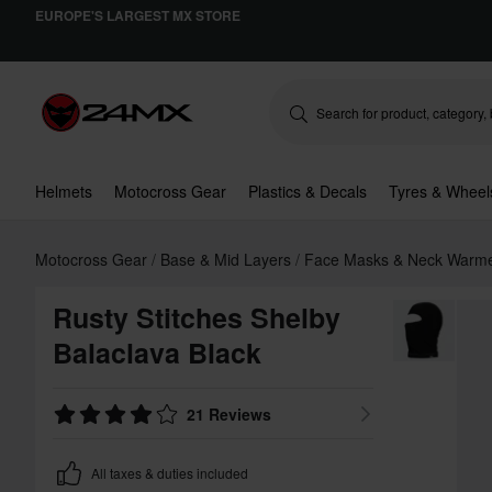
EUROPE'S LARGEST MX STORE
Helmets
Motocross Gear
Plastics & Decals
Tyres & Wheel
Motocross Gear
Base & Mid Layers
Face Masks & Neck Warm
Rusty Stitches Shelby
Balaclava Black
21 Reviews
All taxes & duties included