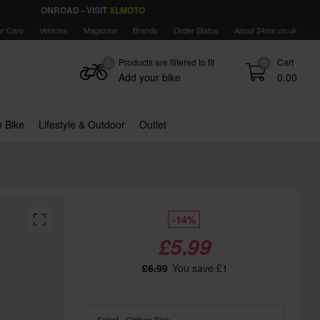
ONROAD - VISIT
XLMOTO
r Care
Vehicles
Magazine
Brands
Order Status
About 24mx.co.uk
Products are filtered to fit
Cart
0
0
Add your bike
0.00
 Bike
Lifestyle & Outdoor
Outlet
-14%
£5.99
£6.99
You save £1
Select - Clothes Size