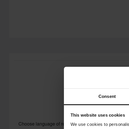
Consent
This website uses cookies
Choose language of reviews
We use cookies to personalis