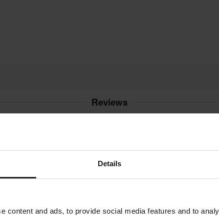
Reviews
4.0
(11)
(1)
(8)
Details
(1)
21 Reviews
(0)
e content and ads, to provide social media features and to analy