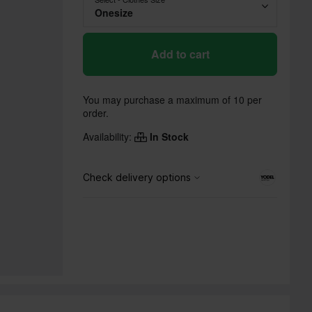
Onesize
Add to cart
You may purchase a maximum of 10 per
order.
Availability:
In Stock