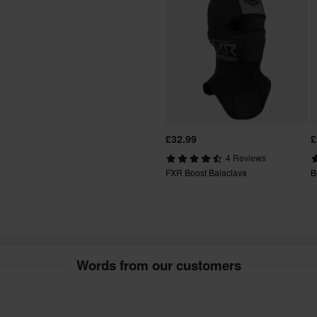
t include bulky products nor
fees apply. *The right to return
tured upon order. See our
£32.99
£
4 Reviews
FXR Boost Balaclava
B
Words from our customers