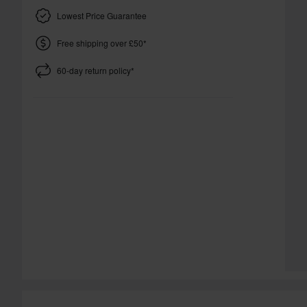
Lowest Price Guarantee
Free shipping over £50*
60-day return policy*