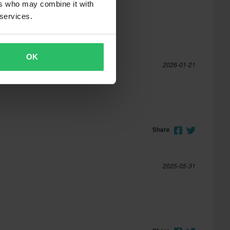
ers who may combine it with
 services.
OK
2026-01-21
Share
2025-05-31