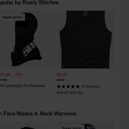
pular by Rusty Stitches
Super price!
17.99
£9.49
-18%
21.99
£9.99
09 Lightweight Pro Balaclava
10 Reviews
Brandit Tank Top
in Face Masks & Neck Warmers
Super price!