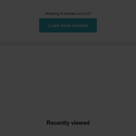
Showing 8 reviews out of 21
Load more reviews
Recently viewed