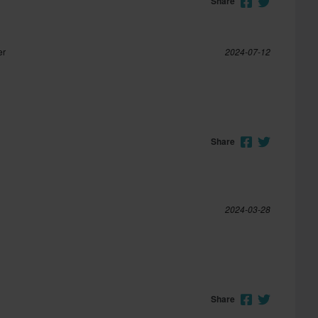
Share
er
2024-07-12
Share
2024-03-28
Share