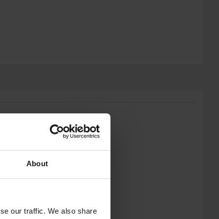
About
se our traffic. We also share