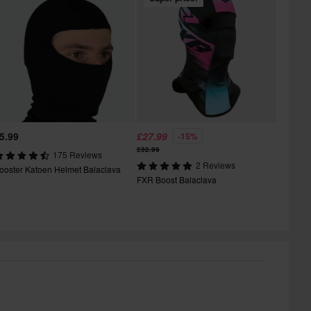
5.99
£27.99
-15%
£32.99
175 Reviews
2 Reviews
ooster Katoen Helmet Balaclava
FXR Boost Balaclava