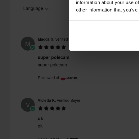
information about your use of
Language
other information that you’ve
Magda G.
Verified Buyer
M
super polecam
super polecam
Reviewed at
Violetta K.
Verified Buyer
V
ok
ok
Reviewed at