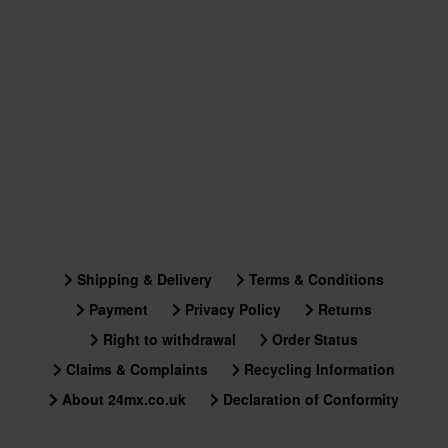
Shipping & Delivery
Terms & Conditions
Payment
Privacy Policy
Returns
Right to withdrawal
Order Status
Claims & Complaints
Recycling Information
About 24mx.co.uk
Declaration of Conformity