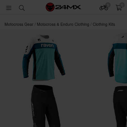
0
0
Motocross Gear
Motocross & Enduro Clothing
Clothing Kits