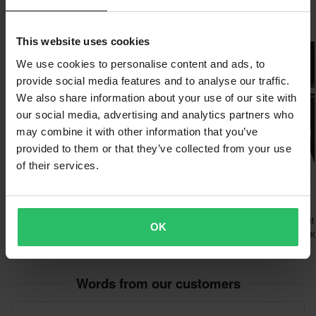
Raven products are used by some of the best riders in the
Customer Care Section
for more details and conditions.
Popular in Clothing Kits
world:
This website uses cookies
Jan Pancar - MX1 rider
We use cookies to personalise content and ads, to
Taddy Blasuziak - Extreme enduro legend
provide social media features and to analyse our traffic.
Graham Jarvis - Extreme enduro legend
We also share information about your use of our site with
Zach Pichon - Enduro world champion
our social media, advertising and analytics partners who
may combine it with other information that you’ve
provided to them or that they’ve collected from your use
of their services.
£129.99
-23%
-20%
£99.99
£98.99
£139.98
£129.98
£122.98
Alpinestars Fluid Graphite
111Racing 111.1 MX
MX Clothing Kit Black-Silver
Clothing Kit Thunder Gray
O’Neal Element
OK
Clothing Kit Bla
Words from our customers