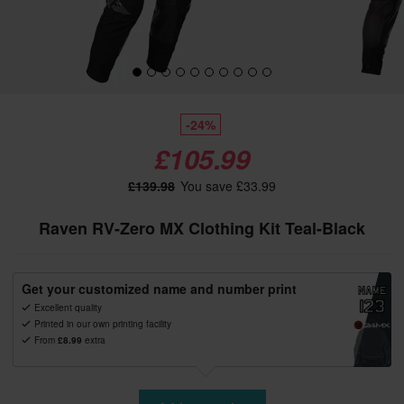
-24%
£105.99
£139.98
You save £33.99
Raven RV-Zero MX Clothing Kit Teal-Black
Get your customized name and number print
Excellent quality
Printed in our own printing facility
From
£8.99
extra