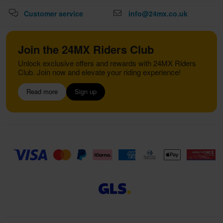
Customer service
info@24mx.co.uk
Join the 24MX Riders Club
Unlock exclusive offers and rewards with 24MX Riders
Club. Join now and elevate your riding experience!
Read more
Sign up