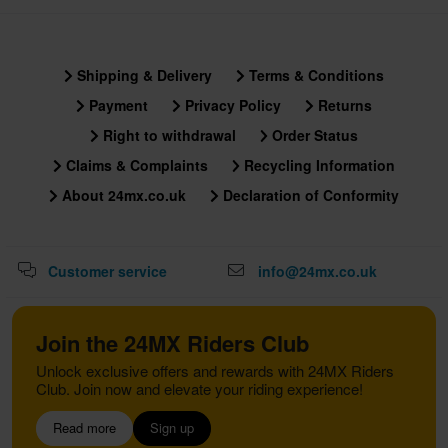
Shipping & Delivery
Terms & Conditions
Payment
Privacy Policy
Returns
Right to withdrawal
Order Status
Claims & Complaints
Recycling Information
About 24mx.co.uk
Declaration of Conformity
Customer service
info@24mx.co.uk
Join the 24MX Riders Club
Unlock exclusive offers and rewards with 24MX Riders
Club. Join now and elevate your riding experience!
Read more
Sign up