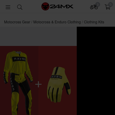
0
0
Motocross Gear
Motocross & Enduro Clothing
Clothing Kits