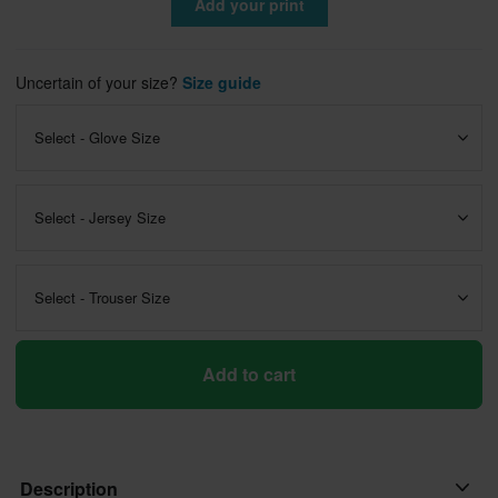
Add your print
Uncertain of your size?
Size guide
Select - Glove Size
Select - Jersey Size
Select - Trouser Size
Add to cart
Description