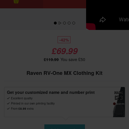
-42%
£69.99
£119.99
You save £50
Raven RV-One MX Clothing Kit
Get your customized name and number print
Excellent quality
Printed in our own printing facility
From
£8.99
extra