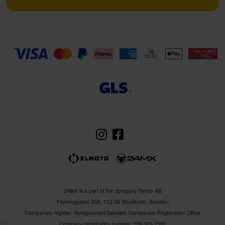
24MX is a part of the company Pierce AB
Fleminggatan 20A, 112 26 Stockholm, Sweden
Companies register: Bolagsverket/Swedish Companies Registration Office
Company registration number: 556763-1592