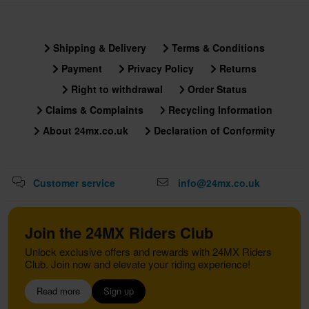
Shipping & Delivery
Terms & Conditions
Payment
Privacy Policy
Returns
Right to withdrawal
Order Status
Claims & Complaints
Recycling Information
About 24mx.co.uk
Declaration of Conformity
Customer service
info@24mx.co.uk
Join the 24MX Riders Club
Unlock exclusive offers and rewards with 24MX Riders
Club. Join now and elevate your riding experience!
Read more
Sign up