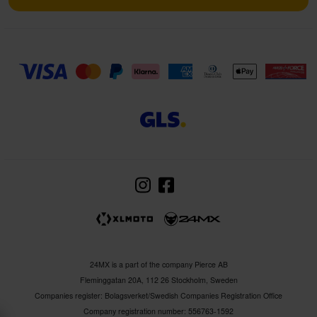
24MX is a part of the company Pierce AB
Fleminggatan 20A, 112 26 Stockholm, Sweden
Companies register: Bolagsverket/Swedish Companies Registration Office
Company registration number: 556763-1592