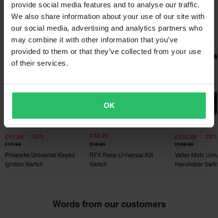
Filter AQT
provide social media features and to analyse our traffic.
are personalised or manufactured upon order. See our
We also share information about your use of our site with
Customer Care Section
for more details and conditions.
Popular in Kill Switches & MAP Switches
our social media, advertising and analytics partners who
may combine it with other information that you’ve
Super price!
provided to them or that they’ve collected from your use
of their services.
OK
£15.99
-33%
-20%
£11.99
£135.99
£17.99
£16.99
£169.99
Proworks Universal Keyed
RFX Race Universal Kill
Valter Moto Univ
Ignition Switch
Switch
Handlebar Switc
Words from our customers