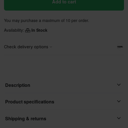
Add to cart
You may purchase a maximum of 10 per order.
Availability:
In Stock
Description
Kill switch from Race fit's most bikes on the market. The kill
Product specifications
switch closes the circuit when the button is pressed.
Shipping & returns
Brand