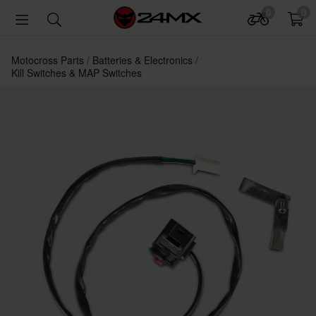
0
0
Motocross Parts
Batteries & Electronics
Kill Switches & MAP Switches