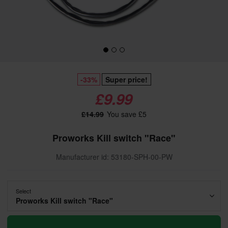
-33%
Super price!
£9.99
£14.99
You save £5
Proworks Kill switch "Race"
Manufacturer id: 53180-SPH-00-PW
Select
Proworks Kill switch "Race"