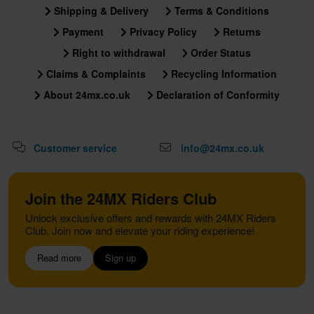
Shipping & Delivery
Terms & Conditions
Payment
Privacy Policy
Returns
Right to withdrawal
Order Status
Claims & Complaints
Recycling Information
About 24mx.co.uk
Declaration of Conformity
Customer service
info@24mx.co.uk
Join the 24MX Riders Club
Unlock exclusive offers and rewards with 24MX Riders
Club. Join now and elevate your riding experience!
Read more
Sign up