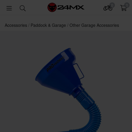
0
0
Accessories
Paddock & Garage
Other Garage Accessories