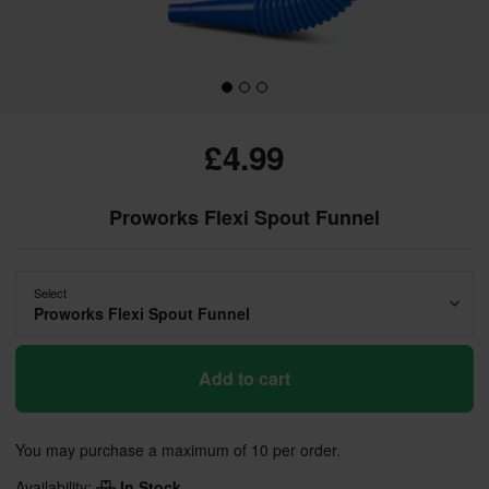
£4.99
Proworks Flexi Spout Funnel
Select
Proworks Flexi Spout Funnel
Add to cart
You may purchase a maximum of 10 per order.
Availability:
In Stock