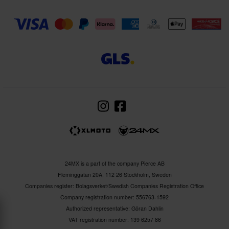
24MX is a part of the company Pierce AB
Fleminggatan 20A, 112 26 Stockholm, Sweden
Companies register: Bolagsverket/Swedish Companies Registration Office
Company registration number: 556763-1592
Authorized representative: Göran Dahlin
VAT registration number: 139 6257 86