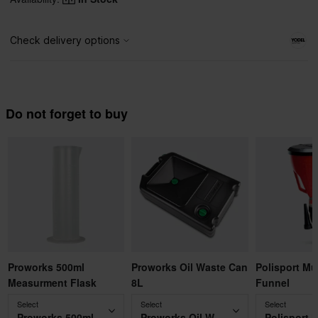
Do not forget to buy
Proworks 500ml
Proworks Oil Waste Can
Polisport Mu
Measurment Flask
8L
Funnel
Select
Select
Select
Proworks 500ml Measurment Flask
Proworks Oil Waste Can 8L