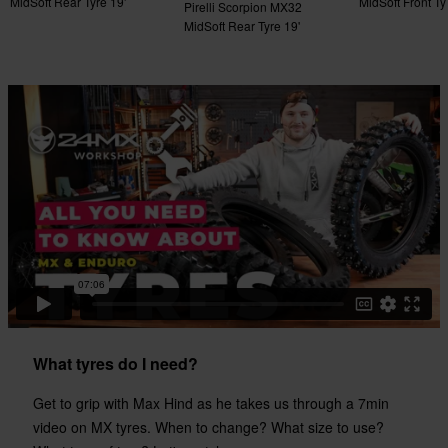
MidSoft Rear Tyre 19'
MidSoft Front Ty
Pirelli Scorpion MX32
MidSoft Rear Tyre 19'
What tyres do I need?
Get to grip with Max Hind as he takes us through a 7min
video on MX tyres. When to change? What size to use?