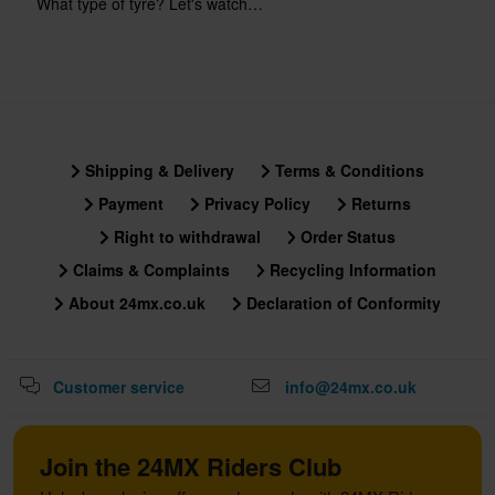
What type of tyre? Let's watch…
Shipping & Delivery
Terms & Conditions
Payment
Privacy Policy
Returns
Right to withdrawal
Order Status
Claims & Complaints
Recycling Information
About 24mx.co.uk
Declaration of Conformity
Customer service
info@24mx.co.uk
Join the 24MX Riders Club