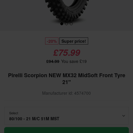
-20%
Super price!
£75.99
£94.99
You save £19
Pirelli Scorpion NEW MX32 MidSoft Front Tyre
21"
Manufacturer id: 4574700
Select
80/100 - 21 M/C 51M MST