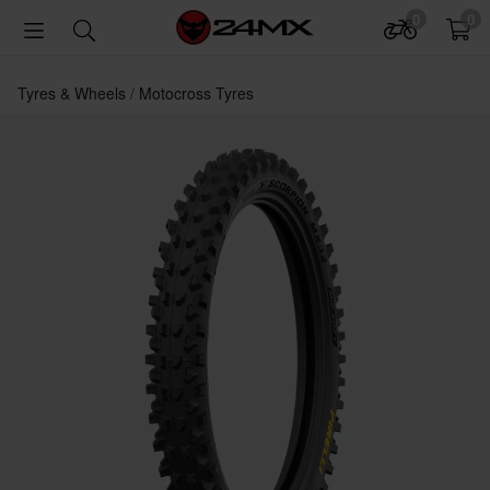
0
0
Tyres & Wheels
Motocross Tyres