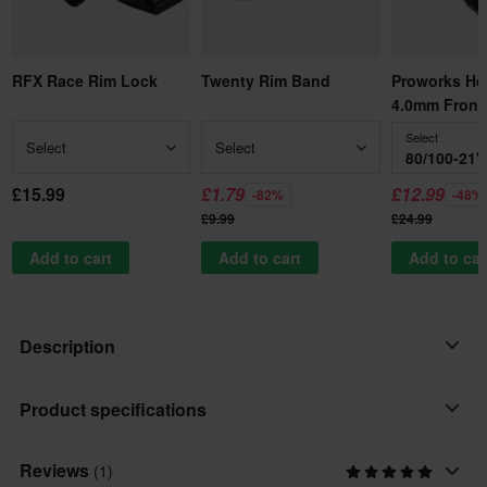
RFX Race Rim Lock
Twenty Rim Band
Proworks He
4.0mm Front
Select
Select
Select
80/100-21"
£15.99
£1.79
£12.99
-82%
-48%
£9.99
£24.99
Add to cart
Add to cart
Add to car
Description
Pirelli proudly announces the launch of the new generation
Product specifications
Scorpion MX32™ Mid Soft, a significant evolution of a race-
winning tire that has long been the absolute benchmark in the
Reviews
(1)
Tyre Width/Height