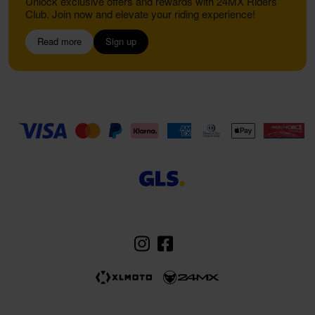
Unlock exclusive offers and rewards with 24MX Riders
Club. Join now and elevate your riding experience!
Read more
Sign up