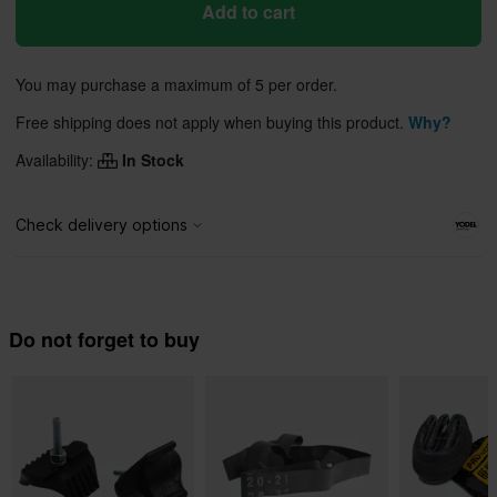
Add to cart
You may purchase a maximum of 5 per order.
Free shipping does not apply when buying this product.
Why?
Availability:
In Stock
Do not forget to buy