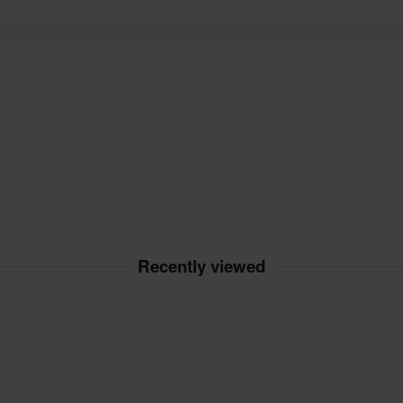
Recently viewed