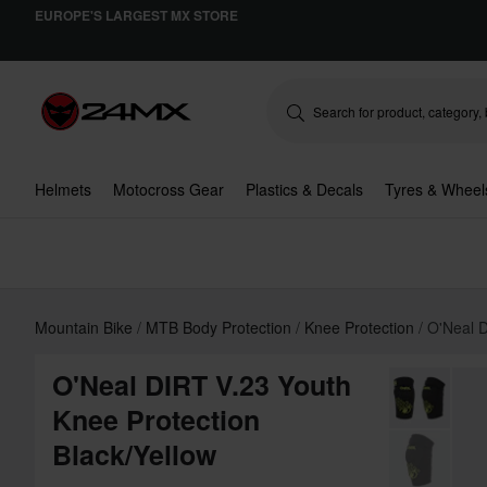
EUROPE'S LARGEST MX STORE
Helmets
Motocross Gear
Plastics & Decals
Tyres & Wheel
Mountain Bike
MTB Body Protection
Knee Protection
O'Neal D
O'Neal DIRT V.23 Youth
Knee Protection
Black/Yellow