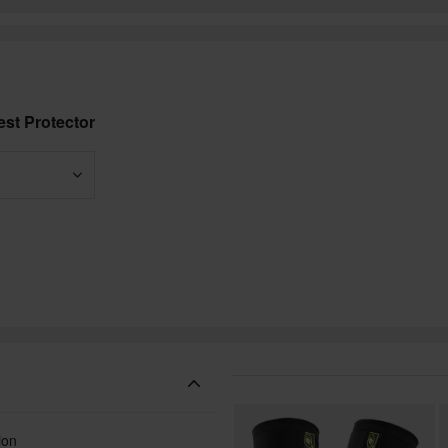
st Protector
ion