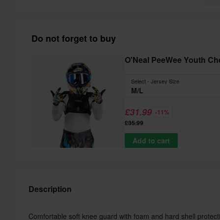
Do not forget to buy
O'Neal PeeWee Youth Che
Select - Jersey Size
M/L
£31.99
-11%
£35.99
Add to cart
Description
Comfortable soft knee guard with foam and hard shell protect