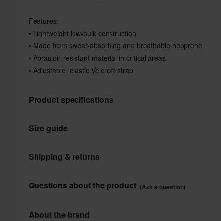
Features:
• Lightweight low-bulk construction
• Made from sweat-absorbing and breathable neoprene
• Abrasion-resistant material in critical areas
• Adjustable, elastic Velcro® strap
Product specifications
Size guide
Product User
Colour
Shipping & returns
Brand
All taxes & duties included
Questions about the product
(Ask a question)
Colour
The price you see is the price you pay and no additional costs
Shop how much you want without worrying about expensive ta
Ask a question
About the brand
Package Measurements