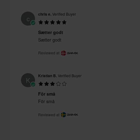
chris e.
Verified Buyer
c
Sætter godt
Sætter godt
Reviewed at
Kristian B.
Verified Buyer
K
För små
För små
Reviewed at