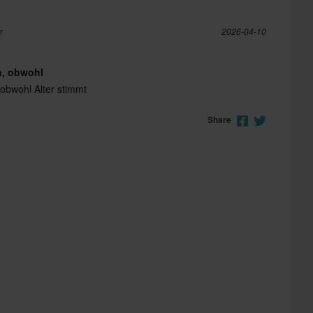
r
2026-04-10
n, obwohl
 obwohl Alter stimmt
Share