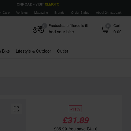
ONROAD - VISIT
XLMOTO
r Care
Vehicles
Magazine
Brands
Order Status
About 24mx.co.uk
Products are filtered to fit
Cart
0
0
Add your bike
0.00
 Bike
Lifestyle & Outdoor
Outlet
-11%
£31.89
£35.99
You save £4.10