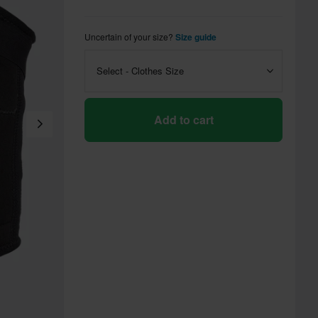
Uncertain of your size?
Size guide
Select - Clothes Size
Add to cart