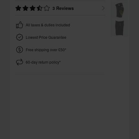
3 Reviews
All taxes & duties included
Lowest Price Guarantee
Free shipping over £50*
60-day return policy*