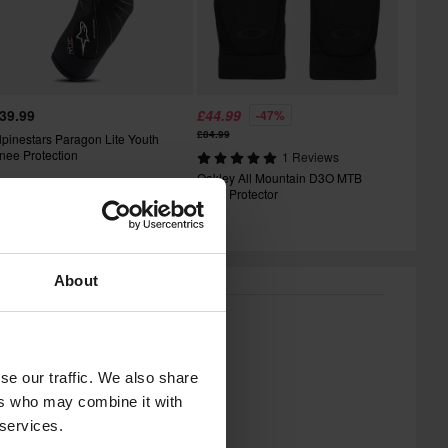
39.99
£44.99
-47%
£84.99
lpinestars Paragon Lite Youth
nee Protection
1 Reviews
Oakley All Mountain D3O MTB
Knee Protector
About
se our traffic. We also share
ers who may combine it with
 services.