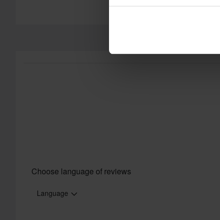
Choose language of reviews
Language