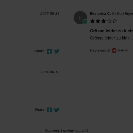
2026-05-31
Ekaterina C.
Verified Buye
E
Grösse leider zu klei
Grösse leider zu klein,
Reviewed at
Share
2024-06-18
Share
Showing 3 reviews out of 3