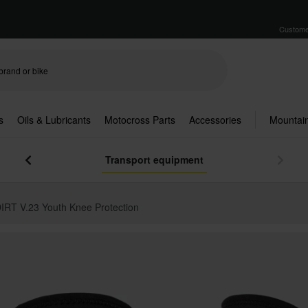
Custome
s
Oils & Lubricants
Motocross Parts
Accessories
Mountain
Transport equipment
IRT V.23 Youth Knee Protection