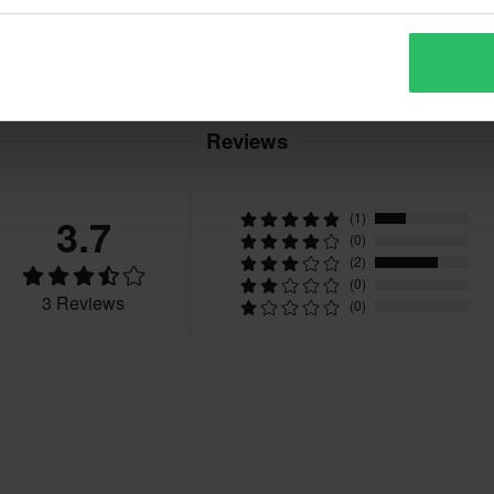
Reviews
3.7
(1)
(0)
(2)
(0)
3 Reviews
(0)