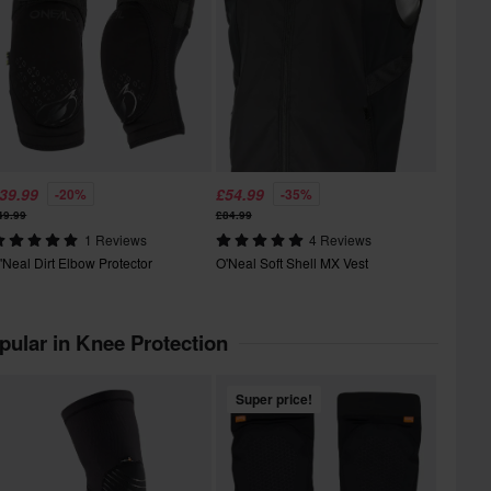
39.99
£54.99
-20%
-35%
49.99
£84.99
1 Reviews
4 Reviews
'Neal Dirt Elbow Protector
O'Neal Soft Shell MX Vest
pular in Knee Protection
Super price!