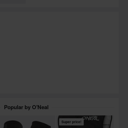
Popular by O'Neal
Super price!