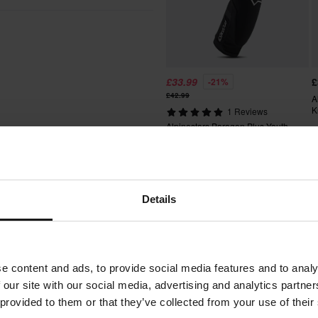
S/M
145 x 225 x 85 mm
L/XL
160 x 215 x 85 mm
otocross clothing and protective
re off the perfect comfort,
better price from a competitor, we
ays after your purchase.
£33.99
£
-21%
£42.99
A
K
1 Reviews
Alpinestars Paragon Plus Youth
t include bulky products nor
Knee Protection
Details
Words from our customers
fees apply. *The right to return
tured upon order. See our
e content and ads, to provide social media features and to analy
 our site with our social media, advertising and analytics partn
 provided to them or that they’ve collected from your use of their