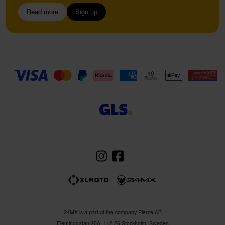
Read more
Sign up
24MX is a part of the company Pierce AB
Fleminggatan 20A, 112 26 Stockholm, Sweden