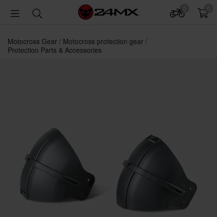
0
0
Motocross Gear
Motocross protection gear
Protection Parts & Accessories