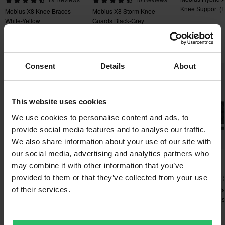
You have the right to return your order within 60 days. Return
Knee Support (P
Mobius X8 Knee Braces
Mobius X8 Storm Knee
fees apply. *The right to return does not apply for products that
White-Yellow
Guards Black-Grey
are personalised or manufactured upon order. See our
Customer Care Section
for more details and conditions.
Popular in Protection Parts & Accessories
Consent
Details
About
Super price!
This website uses cookies
We use cookies to personalise content and ads, to
provide social media features and to analyse our traffic.
We also share information about your use of our site with
our social media, advertising and analytics partners who
-13%
-12%
-27%
£20.99
£14.99
£7.99
may combine it with other information that you’ve
£23.99
£16.99
£10.99
provided to them or that they’ve collected from your use
2 Reviews
1 Reviews
Leatt Z-frame Buckles
O'Neal Tron Neck Brace
Buckle & Bolt P
of their services.
Decal Kit Black
Guard Dual Axis