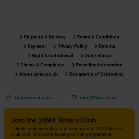
Shipping & Delivery
Terms & Conditions
Payment
Privacy Policy
Returns
Right to withdrawal
Order Status
Claims & Complaints
Recycling Information
About 24mx.co.uk
Declaration of Conformity
Customer service
info@24mx.co.uk
Join the 24MX Riders Club
Unlock exclusive offers and rewards with 24MX Riders
Club. Join now and elevate your riding experience!