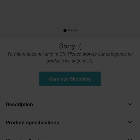
Sorry :(
This item does not ship to UK. Please browse our categories for
products we ship to UK.
Continue Shopping
Description
Spare part for your Mobius X8 knee brace.
Product specifications