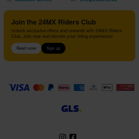
Join the 24MX Riders Club
Unlock exclusive offers and rewards with 24MX Riders
Club. Join now and elevate your riding experience!
Read more
Sign up