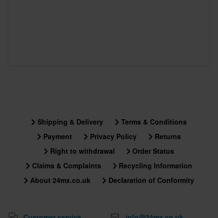
Shipping & Delivery
Terms & Conditions
Payment
Privacy Policy
Returns
Right to withdrawal
Order Status
Claims & Complaints
Recycling Information
About 24mx.co.uk
Declaration of Conformity
Customer service
info@24mx.co.uk