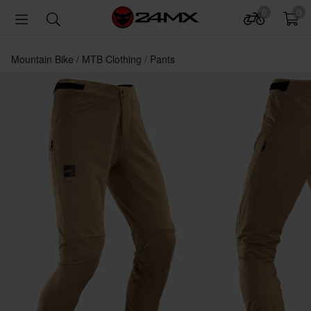
0
0
Mountain Bike
MTB Clothing
Pants