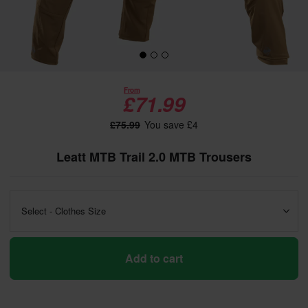
From
£71.99
£75.99
You save £4
Leatt MTB Trail 2.0 MTB Trousers
Select - Clothes Size
Add to cart