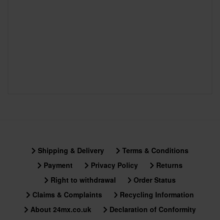
Shipping & Delivery
Terms & Conditions
Payment
Privacy Policy
Returns
Right to withdrawal
Order Status
Claims & Complaints
Recycling Information
About 24mx.co.uk
Declaration of Conformity