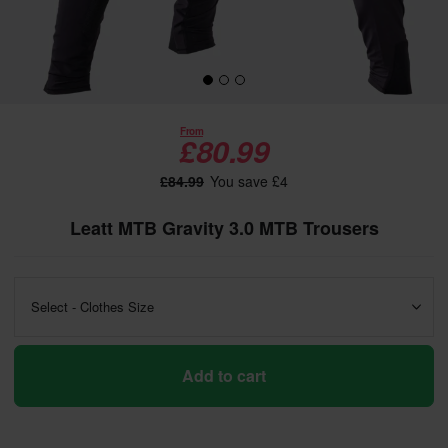
From
£80.99
£84.99
You save £4
Leatt MTB Gravity 3.0 MTB Trousers
Select - Clothes Size
Add to cart