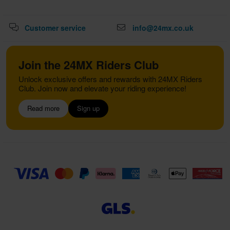
Customer service
info@24mx.co.uk
Join the 24MX Riders Club
Unlock exclusive offers and rewards with 24MX Riders
Club. Join now and elevate your riding experience!
Read more
Sign up