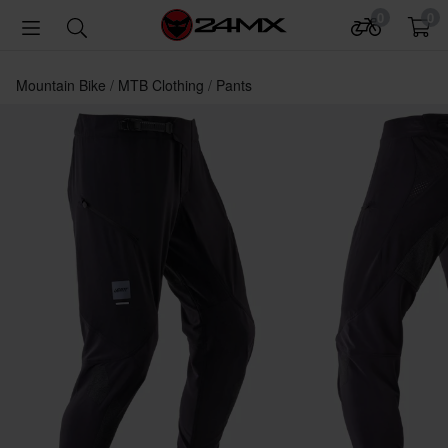
0
0
Mountain Bike
MTB Clothing
Pants