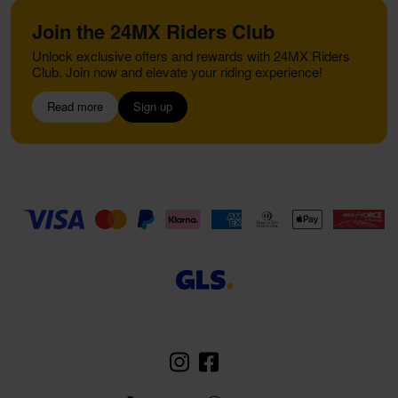
Join the 24MX Riders Club
Unlock exclusive offers and rewards with 24MX Riders
Club. Join now and elevate your riding experience!
Read more
Sign up