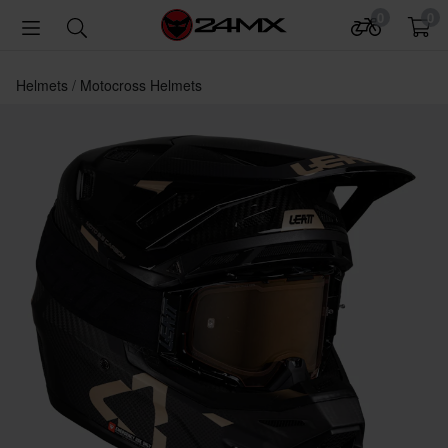
0
0
Helmets
Motocross Helmets