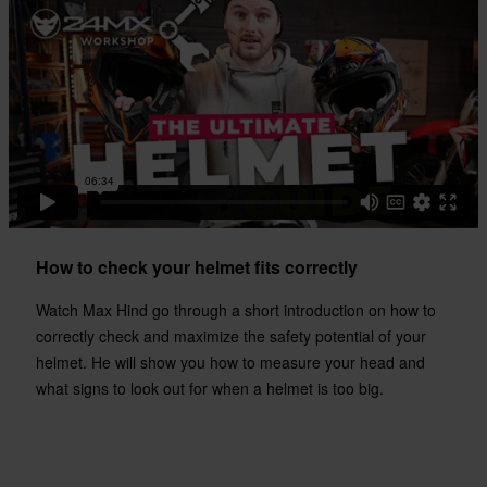
335 x 395 x 285 mm
S
330 x 395 x 285 mm
XXL
317 x 396 x 314 mm
Certification Standard
DOT, ECE 22.06
How to check your helmet fits correctly
Watch Max Hind go through a short introduction on how to
correctly check and maximize the safety potential of your
helmet. He will show you how to measure your head and
what signs to look out for when a helmet is too big.