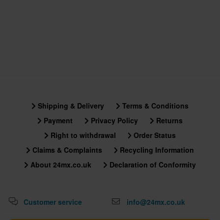
Shipping & Delivery
Terms & Conditions
Payment
Privacy Policy
Returns
Right to withdrawal
Order Status
Claims & Complaints
Recycling Information
About 24mx.co.uk
Declaration of Conformity
Customer service
info@24mx.co.uk