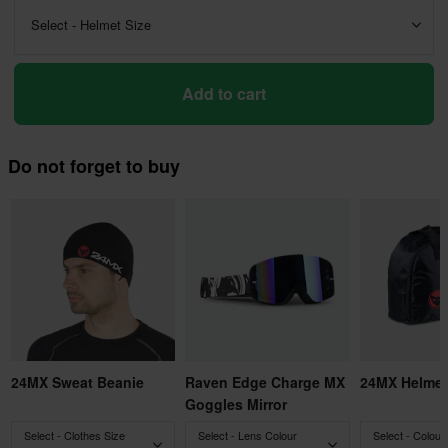
Select - Helmet Size
Add to cart
Do not forget to buy
24MX Sweat Beanie
Raven Edge Charge MX
24MX Helmet
Goggles Mirror
Select - Clothes Size
Select - Lens Colour
Select - Colour