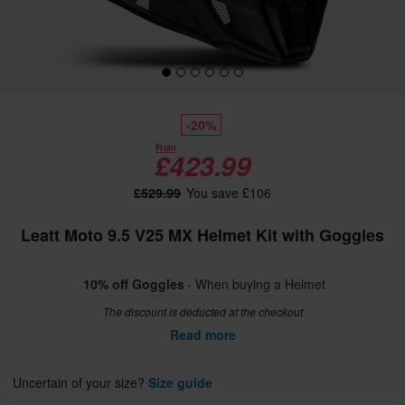
-20%
From
£423.99
£529.99
You save £106
Leatt Moto 9.5 V25 MX Helmet Kit with Goggles
10% off Goggles
- When buying a Helmet
The discount is deducted at the checkout
Read more
Uncertain of your size?
Size guide